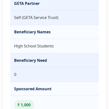
GETA Partner
Self (GETA Service Trust)
Beneficiary Names
High School Students
Beneficiary Need
0
Sponsored Amount
₹ 1,000