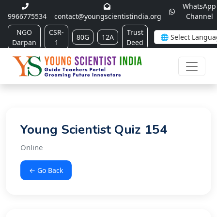
WhatsApp
9966775534
contact@youngscientistindia.org
Channel
NGO
CSR-
Trust
80G
12A
Darpan
1
Deed
Young Scientist Quiz 154
Online
← Go Back