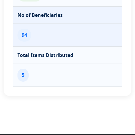
No of Beneficiaries
94
Total Items Distributed
5