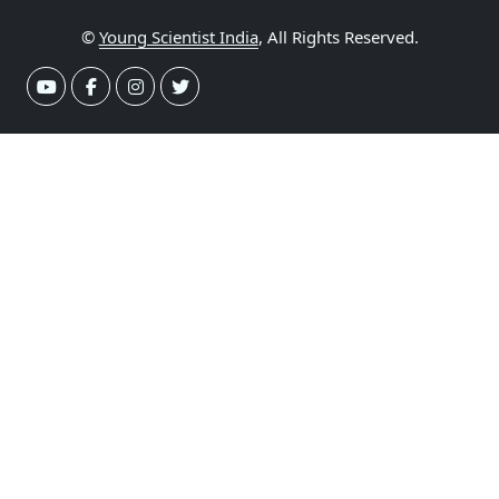
©
Young Scientist India
, All Rights Reserved.