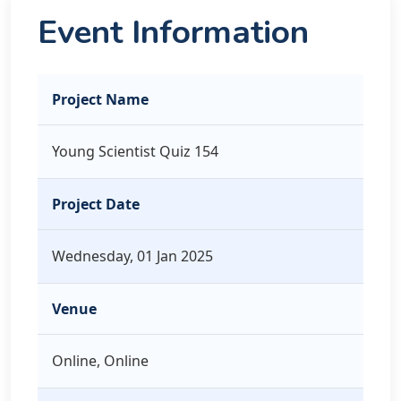
Event Information
Project Name
Young Scientist Quiz 154
Project Date
Wednesday, 01 Jan 2025
Venue
Online, Online