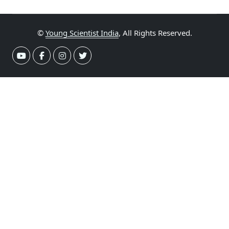
©
Young Scientist India
, All Rights Reserved.