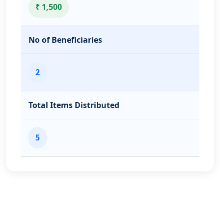
₹ 1,500
No of Beneficiaries
2
Total Items Distributed
5