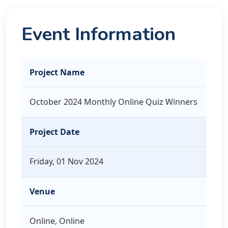
Event Information
Project Name
October 2024 Monthly Online Quiz Winners
Project Date
Friday, 01 Nov 2024
Venue
Online, Online