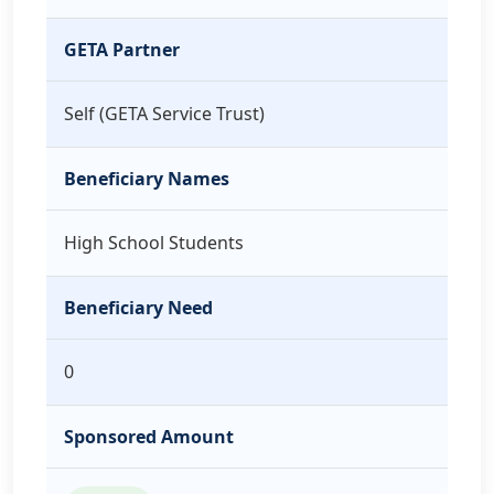
GETA Partner
Self (GETA Service Trust)
Beneficiary Names
High School Students
Beneficiary Need
0
Sponsored Amount