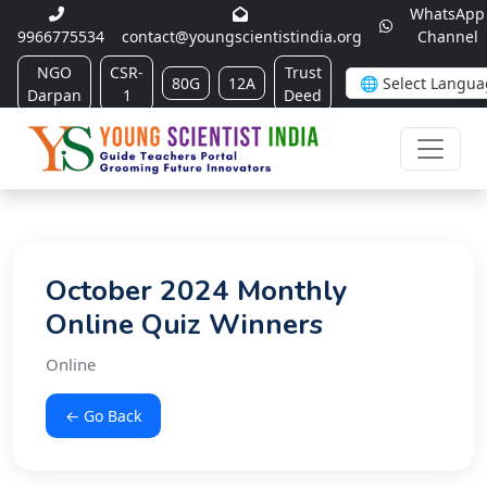
WhatsApp
9966775534
contact@youngscientistindia.org
Channel
NGO
CSR-
Trust
80G
12A
Darpan
1
Deed
October 2024 Monthly
Online Quiz Winners
Online
← Go Back