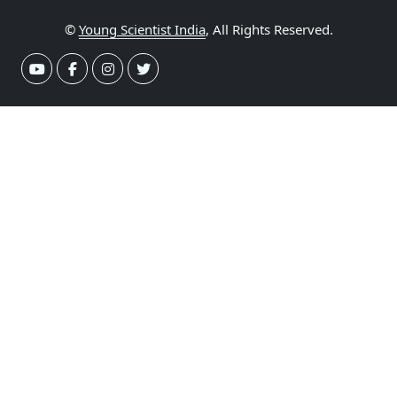
©
Young Scientist India
, All Rights Reserved.