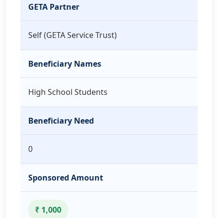
GETA Partner
Self (GETA Service Trust)
Beneficiary Names
High School Students
Beneficiary Need
0
Sponsored Amount
₹ 1,000