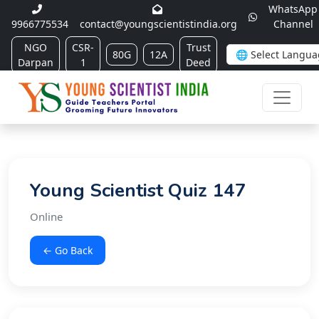
WhatsApp
9966775534
contact@youngscientistindia.org
Channel
NGO
CSR-
Trust
80G
12A
Darpan
1
Deed
Young Scientist Quiz 147
Online
← Go Back