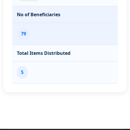
No of Beneficiaries
79
Total Items Distributed
5