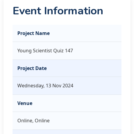
Event Information
Project Name
Young Scientist Quiz 147
Project Date
Wednesday, 13 Nov 2024
Venue
Online, Online