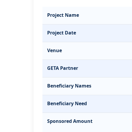
Project Name
Project Date
Venue
GETA Partner
Beneficiary Names
Beneficiary Need
Sponsored Amount