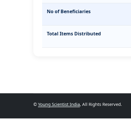
No of Beneficiaries
Total Items Distributed
©
Young Scientist India
, All Rights Reserved.