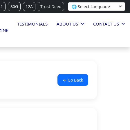
-1
80G
12A
Trust Deed
TESTIMONIALS
ABOUT US
CONTACT US
INE
← Go Back