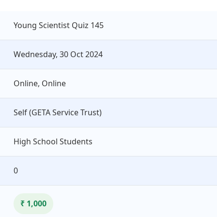
Young Scientist Quiz 145
Wednesday, 30 Oct 2024
Online, Online
Self (GETA Service Trust)
High School Students
0
₹ 1,000