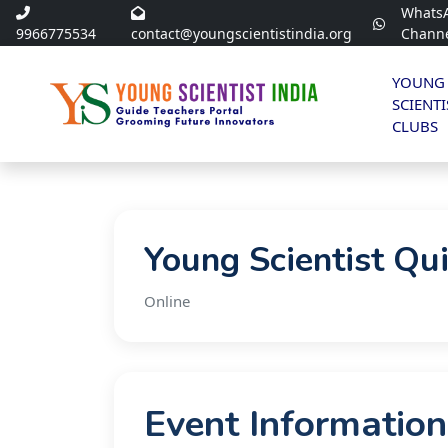
Whats
9966775534
contact@youngscientistindia.org
Chann
YOUNG
SCIENTI
CLUBS
Young Scientist Qu
Online
Event Information