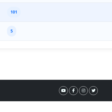
101
5