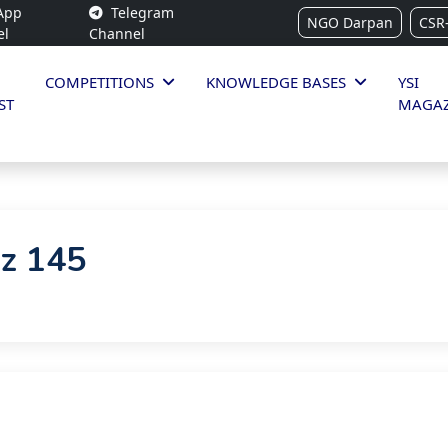
App
Telegram
NGO Darpan
CSR
el
Channel
COMPETITIONS
KNOWLEDGE BASES
YSI
ST
MAGAZ
iz 145