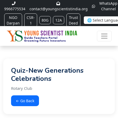
WhatsApp
9966775534
contact@youngscientistindia.org
Channel
NGO
CSR-
Trust
80G
12A
Darpan
1
Deed
Quiz-New Generations
Celebrations
Rotary Club
← Go Back