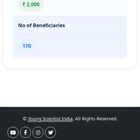
₹ 2,000
No of Beneficiaries
170
©
Young Scientist India
, All Rights Reserved.