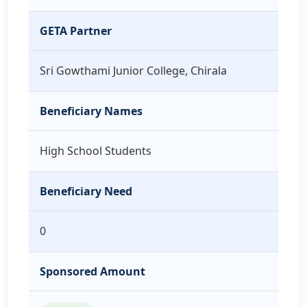
GETA Partner
Sri Gowthami Junior College, Chirala
Beneficiary Names
High School Students
Beneficiary Need
0
Sponsored Amount