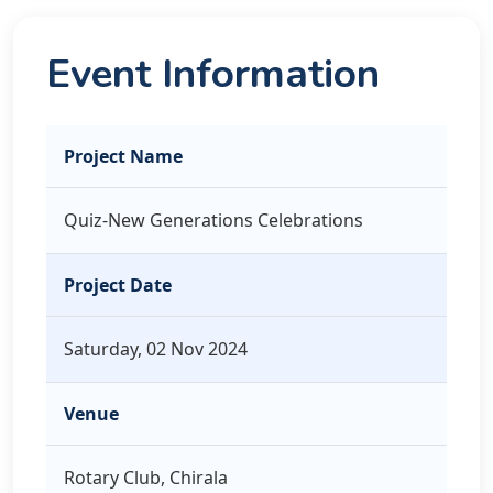
Event Information
Project Name
Quiz-New Generations Celebrations
Project Date
Saturday, 02 Nov 2024
Venue
Rotary Club, Chirala