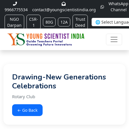
WhatsApp
9966775534
contact@youngscientistindia.org
Channel
NGO
CSR-
Trust
80G
12A
Darpan
1
Deed
Drawing-New Generations
Celebrations
Rotary Club
← Go Back