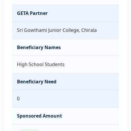
GETA Partner
Sri Gowthami Junior College, Chirala
Beneficiary Names
High School Students
Beneficiary Need
0
Sponsored Amount