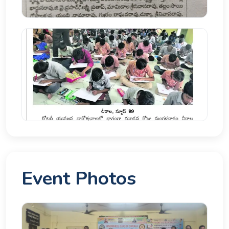
Event Photos