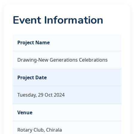
Event Information
Project Name
Drawing-New Generations Celebrations
Project Date
Tuesday, 29 Oct 2024
Venue
Rotary Club, Chirala