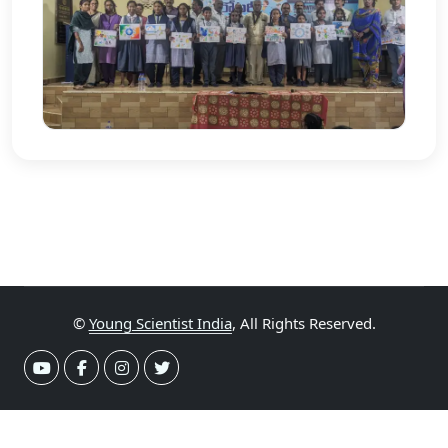
©
Young Scientist India
, All Rights Reserved.