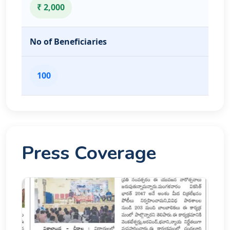
₹ 2,000
No of Beneficiaries
100
Press Coverage