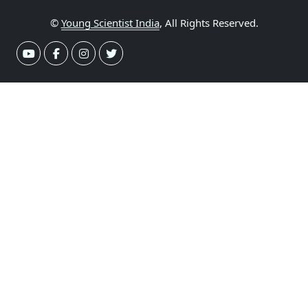
©
Young Scientist India
, All Rights Reserved.