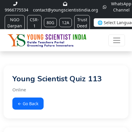
WhatsApp
9966775534
contact@youngscientistindia.org
Channel
NGO
CSR-
Trust
80G
12A
Darpan
1
Deed
Young Scientist Quiz 113
Online
← Go Back