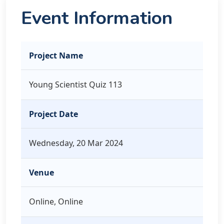
Event Information
Project Name
Young Scientist Quiz 113
Project Date
Wednesday, 20 Mar 2024
Venue
Online, Online