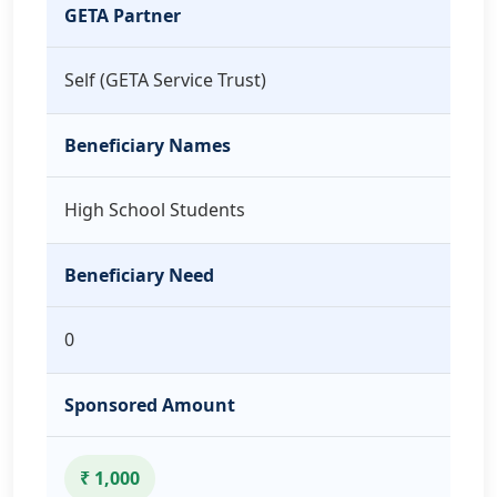
GETA Partner
Self (GETA Service Trust)
Beneficiary Names
High School Students
Beneficiary Need
0
Sponsored Amount
₹ 1,000