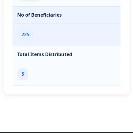
No of Beneficiaries
225
Total Items Distributed
5