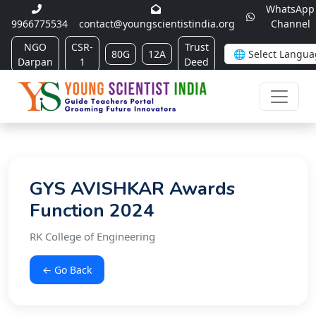
WhatsApp
9966775534
contact@youngscientistindia.org
Channel
NGO
CSR-
Trust
80G
12A
Darpan
1
Deed
GYS AVISHKAR Awards
Function 2024
RK College of Engineering
← Go Back