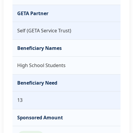
GETA Partner
Self (GETA Service Trust)
Beneficiary Names
High School Students
Beneficiary Need
13
Sponsored Amount