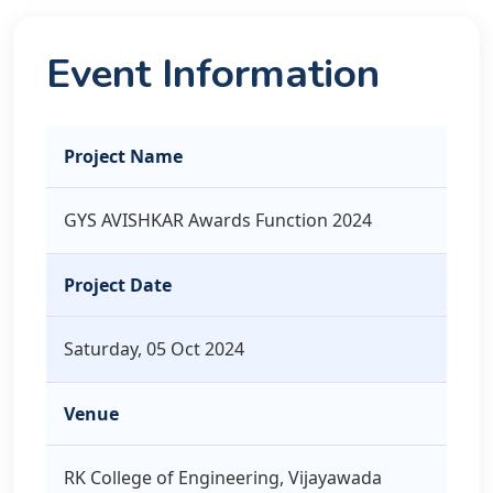
Event Information
Project Name
GYS AVISHKAR Awards Function 2024
Project Date
Saturday, 05 Oct 2024
Venue
RK College of Engineering, Vijayawada