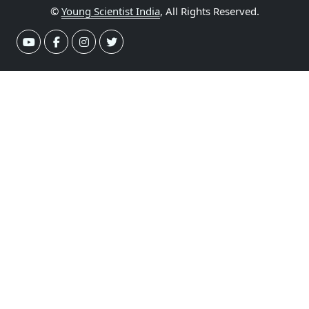
©
Young Scientist India
, All Rights Reserved.