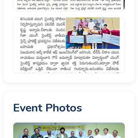
Event Photos