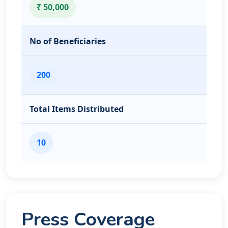
₹ 50,000
No of Beneficiaries
200
Total Items Distributed
10
Press Coverage