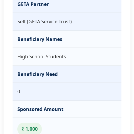
GETA Partner
Self (GETA Service Trust)
Beneficiary Names
High School Students
Beneficiary Need
0
Sponsored Amount
₹ 1,000