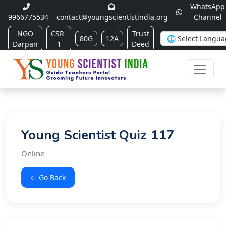
WhatsApp
9966775534
contact@youngscientistindia.org
Channel
NGO
CSR-
Trust
80G
12A
Darpan
1
Deed
Young Scientist Quiz 117
Online
← Go Back