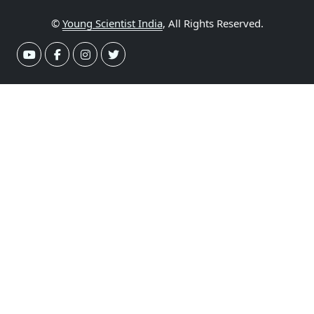
©
Young Scientist India
, All Rights Reserved.