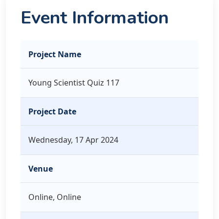
Event Information
Project Name
Young Scientist Quiz 117
Project Date
Wednesday, 17 Apr 2024
Venue
Online, Online