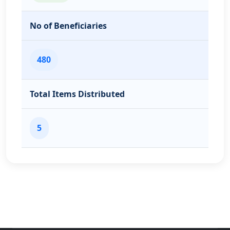
No of Beneficiaries
480
Total Items Distributed
5