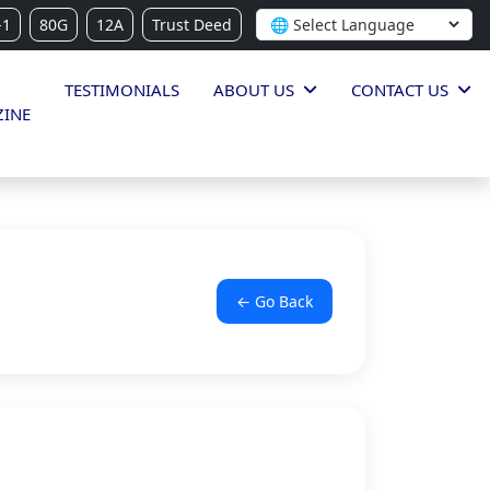
-1
80G
12A
Trust Deed
TESTIMONIALS
ABOUT US
CONTACT US
INE
← Go Back