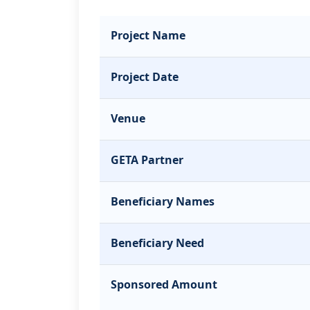
Project Name
Project Date
Venue
GETA Partner
Beneficiary Names
Beneficiary Need
Sponsored Amount