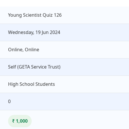
Young Scientist Quiz 126
Wednesday, 19 Jun 2024
Online, Online
Self (GETA Service Trust)
High School Students
0
₹ 1,000