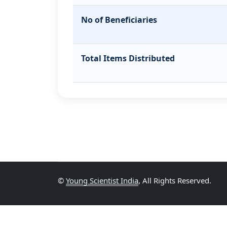
No of Beneficiaries
Total Items Distributed
©
Young Scientist India
, All Rights Reserved.