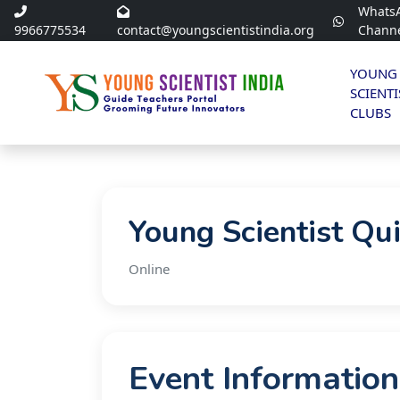
Whats
9966775534
contact@youngscientistindia.org
Chann
YOUNG
SCIENTI
CLUBS
Young Scientist Qu
Online
Event Information