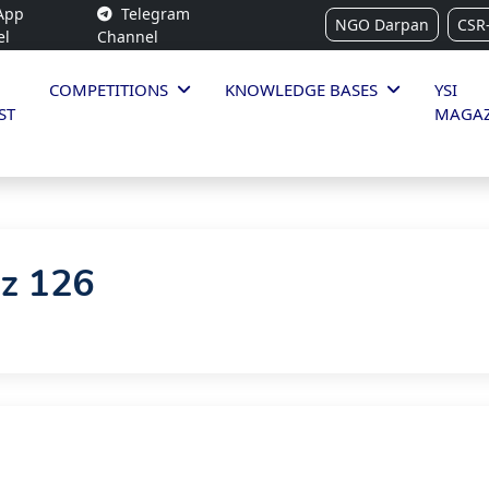
App
Telegram
NGO Darpan
CSR
el
Channel
COMPETITIONS
KNOWLEDGE BASES
YSI
ST
MAGAZ
iz 126