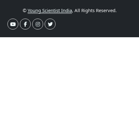
©
Young Scientist India
, All Rights Reserved.