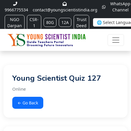
WhatsApp
9966775534
contact@youngscientistindia.org
Channel
NGO
CSR-
Trust
80G
12A
Darpan
1
Deed
Young Scientist Quiz 127
Online
← Go Back