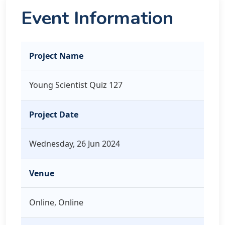
Event Information
Project Name
Young Scientist Quiz 127
Project Date
Wednesday, 26 Jun 2024
Venue
Online, Online