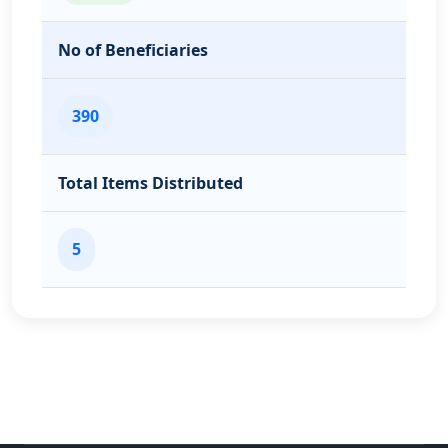
No of Beneficiaries
390
Total Items Distributed
5