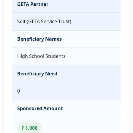
GETA Partner
Self (GETA Service Trust)
Beneficiary Names
High School Students
Beneficiary Need
0
Sponsored Amount
₹ 1,000