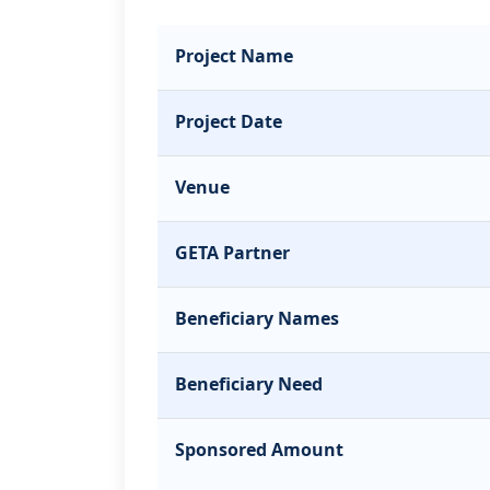
Project Name
Project Date
Venue
GETA Partner
Beneficiary Names
Beneficiary Need
Sponsored Amount