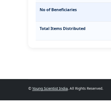
No of Beneficiaries
Total Items Distributed
©
Young Scientist India
, All Rights Reserved.