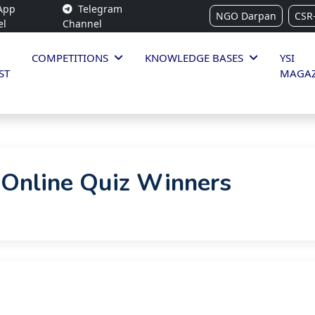
App
Telegram
NGO Darpan
CSR
el
Channel
COMPETITIONS
KNOWLEDGE BASES
YSI
ST
MAGAZ
 Online Quiz Winners