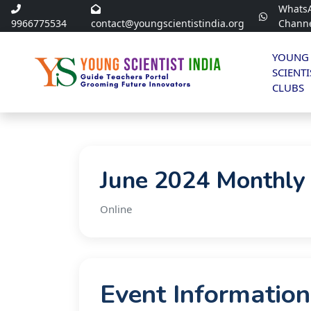
Whats
9966775534
contact@youngscientistindia.org
Chann
YOUNG
SCIENTI
CLUBS
June 2024 Monthly
Online
Event Information