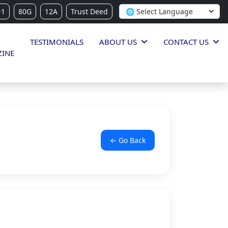
-1
80G
12A
Trust Deed
TESTIMONIALS
ABOUT US
CONTACT US
INE
← Go Back