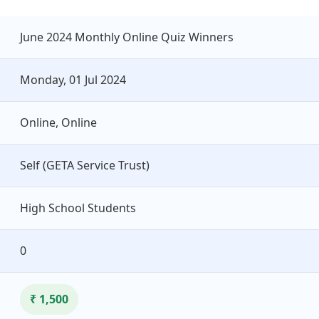
June 2024 Monthly Online Quiz Winners
Monday, 01 Jul 2024
Online, Online
Self (GETA Service Trust)
High School Students
0
₹ 1,500