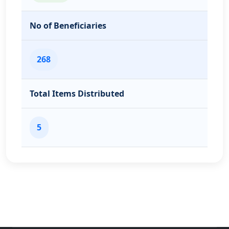
No of Beneficiaries
268
Total Items Distributed
5