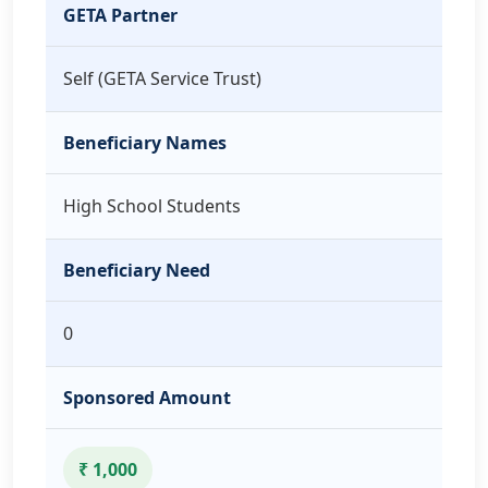
GETA Partner
Self (GETA Service Trust)
Beneficiary Names
High School Students
Beneficiary Need
0
Sponsored Amount
₹ 1,000