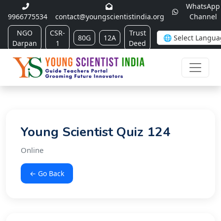
WhatsApp
9966775534
contact@youngscientistindia.org
Channel
NGO
CSR-
Trust
80G
12A
Darpan
1
Deed
Young Scientist Quiz 124
Online
← Go Back