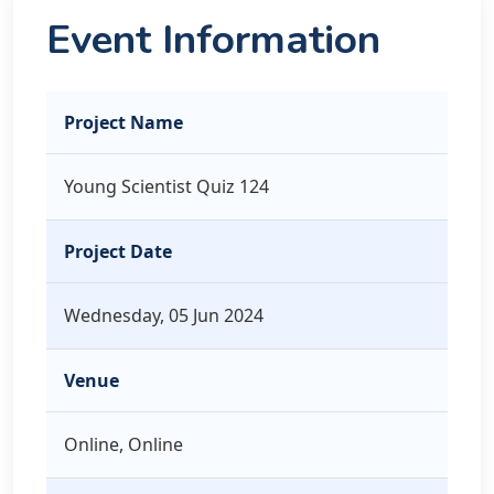
Event Information
Project Name
Young Scientist Quiz 124
Project Date
Wednesday, 05 Jun 2024
Venue
Online, Online