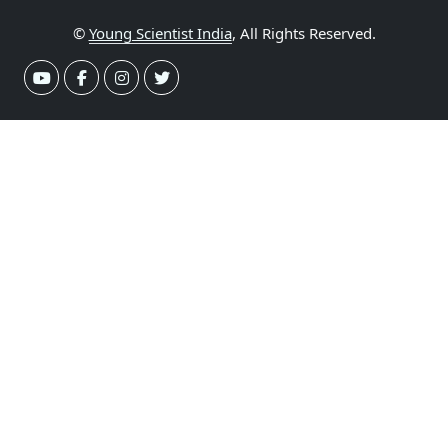
©
Young Scientist India
, All Rights Reserved.