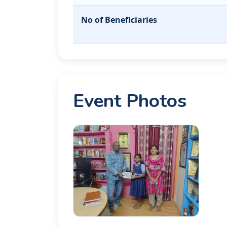
No of Beneficiaries
Event Photos