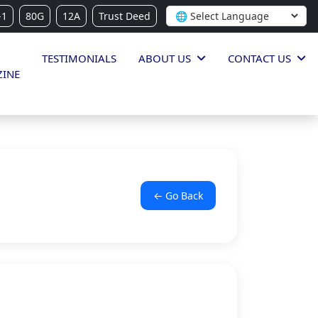
-1
80G
12A
Trust Deed
TESTIMONIALS
ABOUT US
CONTACT US
INE
← Go Back