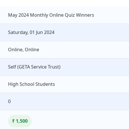
May 2024 Monthly Online Quiz Winners
Saturday, 01 Jun 2024
Online, Online
Self (GETA Service Trust)
High School Students
0
₹ 1,500