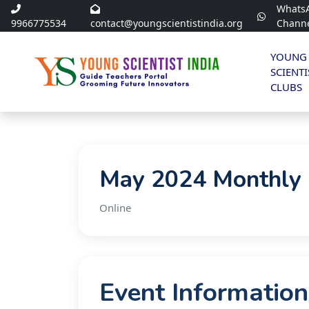
Whats
9966775534
contact@youngscientistindia.org
Chann
YOUNG
SCIENTI
CLUBS
May 2024 Monthly 
Online
Event Information