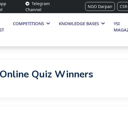
App
Telegram
NGO Darpan
CSR
el
Channel
COMPETITIONS
KNOWLEDGE BASES
YSI
ST
MAGAZ
Online Quiz Winners