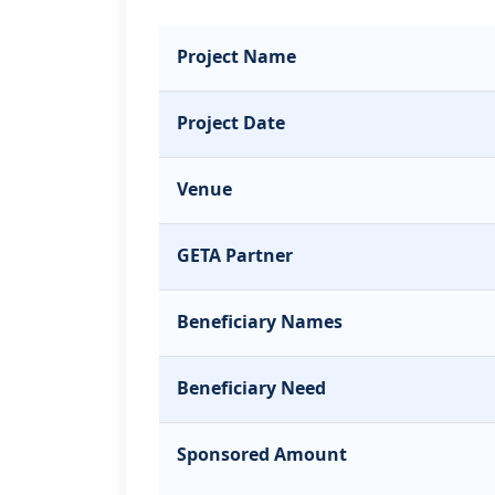
Project Name
Project Date
Venue
GETA Partner
Beneficiary Names
Beneficiary Need
Sponsored Amount