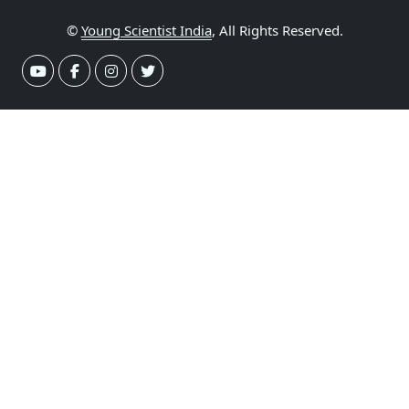
©
Young Scientist India
, All Rights Reserved.