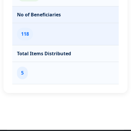
No of Beneficiaries
118
Total Items Distributed
5