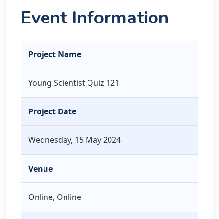
Event Information
Project Name
Young Scientist Quiz 121
Project Date
Wednesday, 15 May 2024
Venue
Online, Online