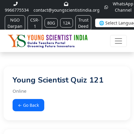
WhatsApp
9966775534
contact@youngscientistindia.org
Channel
NGO
CSR-
Trust
80G
12A
Darpan
1
Deed
Young Scientist Quiz 121
Online
← Go Back