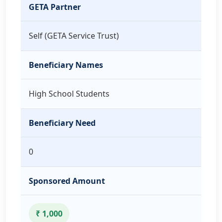
GETA Partner
Self (GETA Service Trust)
Beneficiary Names
High School Students
Beneficiary Need
0
Sponsored Amount
₹ 1,000