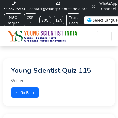
WhatsApp
9966775534
contact@youngscientistindia.org
Channel
NGO
CSR-
Trust
80G
12A
Darpan
1
Deed
Young Scientist Quiz 115
Online
← Go Back