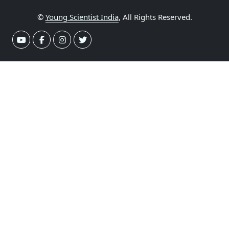
©
Young Scientist India
, All Rights Reserved.