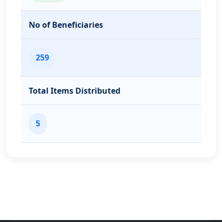
No of Beneficiaries
259
Total Items Distributed
5