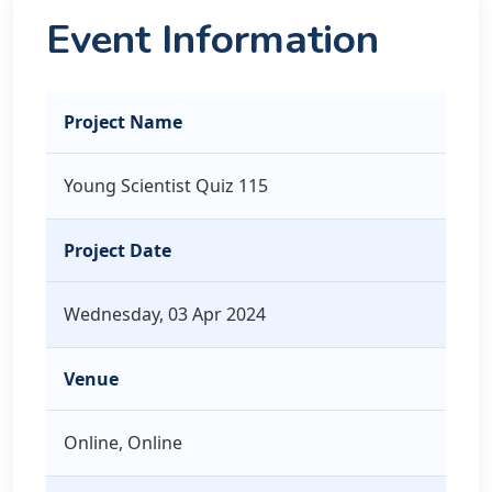
Event Information
Project Name
Young Scientist Quiz 115
Project Date
Wednesday, 03 Apr 2024
Venue
Online, Online