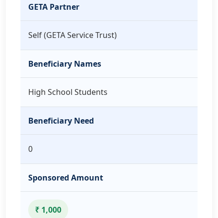
GETA Partner
Self (GETA Service Trust)
Beneficiary Names
High School Students
Beneficiary Need
0
Sponsored Amount
₹ 1,000