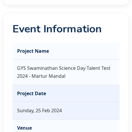
Event Information
Project Name
GYS Swaminathan Science Day Talent Test
2024 - Martur Mandal
Project Date
Sunday, 25 Feb 2024
Venue