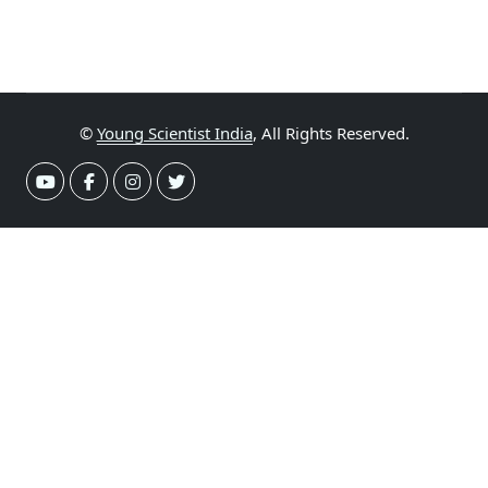
©
Young Scientist India
, All Rights Reserved.