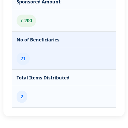
Sponsored Amount
₹ 200
No of Beneficiaries
71
Total Items Distributed
2