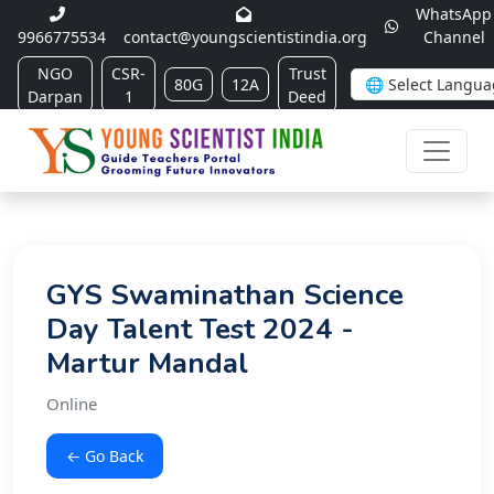
WhatsApp
9966775534
contact@youngscientistindia.org
Channel
NGO
CSR-
Trust
80G
12A
Darpan
1
Deed
GYS Swaminathan Science
Day Talent Test 2024 -
Martur Mandal
Online
← Go Back