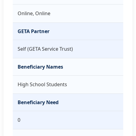
Online, Online
GETA Partner
Self (GETA Service Trust)
Beneficiary Names
High School Students
Beneficiary Need
0