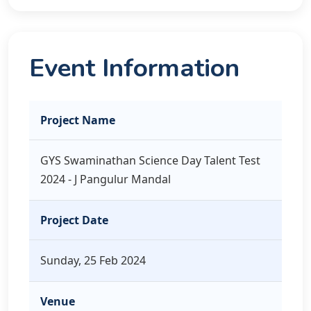
Event Information
Project Name
GYS Swaminathan Science Day Talent Test
2024 - J Pangulur Mandal
Project Date
Sunday, 25 Feb 2024
Venue