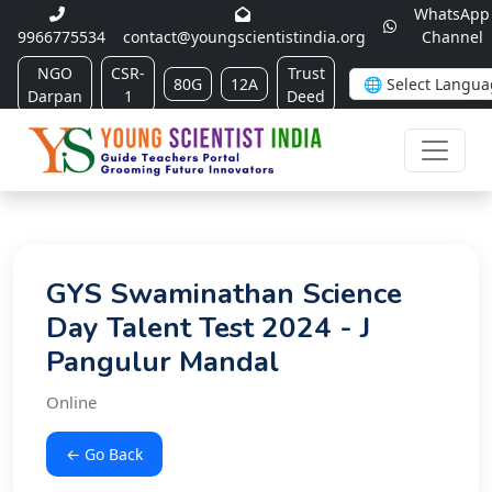
WhatsApp
9966775534
contact@youngscientistindia.org
Channel
NGO
CSR-
Trust
80G
12A
Darpan
1
Deed
GYS Swaminathan Science
Day Talent Test 2024 - J
Pangulur Mandal
Online
← Go Back