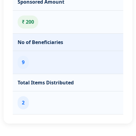
Sponsored Amount
₹ 200
No of Beneficiaries
9
Total Items Distributed
2