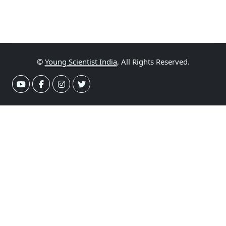
©
Young Scientist India
, All Rights Reserved.