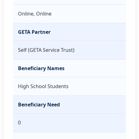
Online, Online
GETA Partner
Self (GETA Service Trust)
Beneficiary Names
High School Students
Beneficiary Need
0