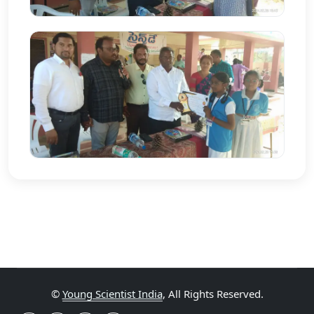
©
Young Scientist India
, All Rights Reserved.