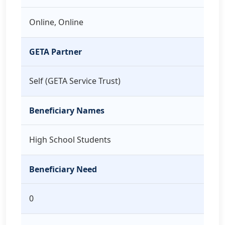
Online, Online
GETA Partner
Self (GETA Service Trust)
Beneficiary Names
High School Students
Beneficiary Need
0