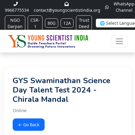
WhatsApp
9966775534
contact@youngscientistindia.org
Channel
NGO
CSR-
Trust
80G
12A
Darpan
1
Deed
GYS Swaminathan Science
Day Talent Test 2024 -
Chirala Mandal
Online
← Go Back