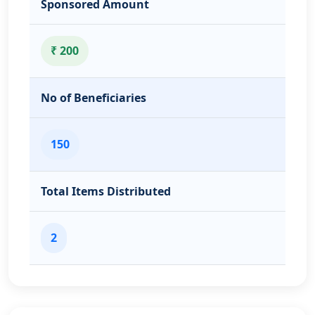
Sponsored Amount
₹ 200
No of Beneficiaries
150
Total Items Distributed
2