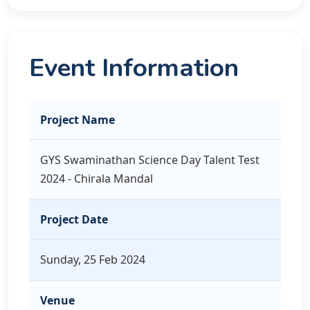
Event Information
Project Name
GYS Swaminathan Science Day Talent Test
2024 - Chirala Mandal
Project Date
Sunday, 25 Feb 2024
Venue