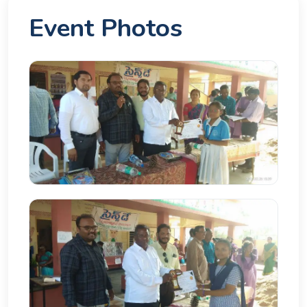
Event Photos