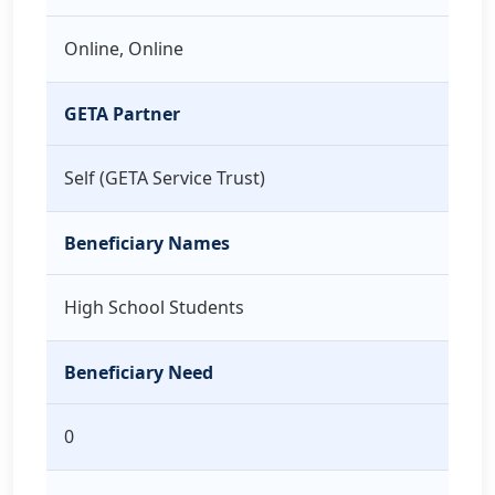
Online, Online
GETA Partner
Self (GETA Service Trust)
Beneficiary Names
High School Students
Beneficiary Need
0