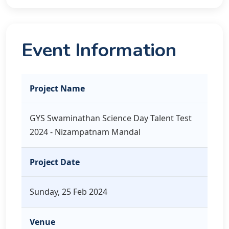
Event Information
Project Name
GYS Swaminathan Science Day Talent Test
2024 - Nizampatnam Mandal
Project Date
Sunday, 25 Feb 2024
Venue