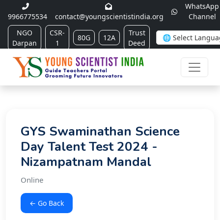
WhatsApp
9966775534
contact@youngscientistindia.org
Channel
NGO
CSR-
Trust
80G
12A
Darpan
1
Deed
GYS Swaminathan Science
Day Talent Test 2024 -
Nizampatnam Mandal
Online
← Go Back