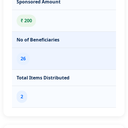
Sponsored Amount
₹ 200
No of Beneficiaries
26
Total Items Distributed
2