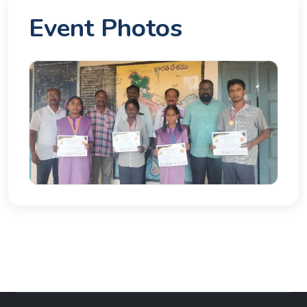
Event Photos