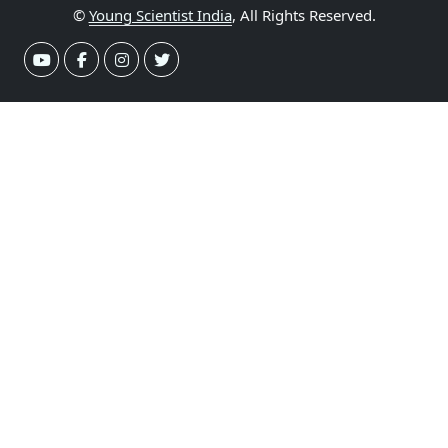
©
Young Scientist India
, All Rights Reserved.