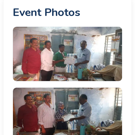
Event Photos