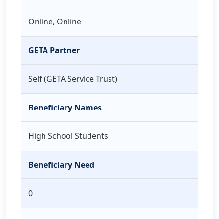
Online, Online
GETA Partner
Self (GETA Service Trust)
Beneficiary Names
High School Students
Beneficiary Need
0