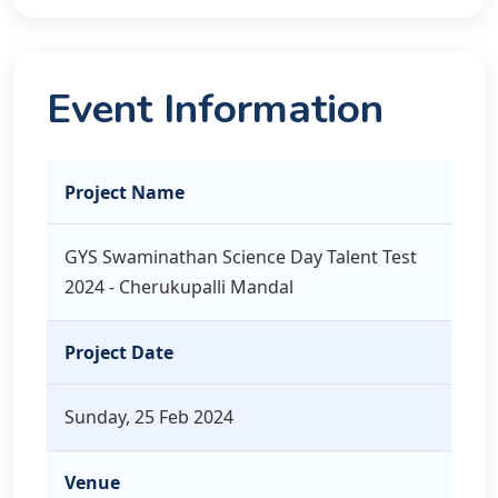
Event Information
Project Name
GYS Swaminathan Science Day Talent Test
2024 - Cherukupalli Mandal
Project Date
Sunday, 25 Feb 2024
Venue