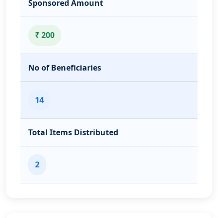
Sponsored Amount
₹ 200
No of Beneficiaries
14
Total Items Distributed
2