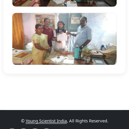
©
Young Scientist India
, All Rights Reserved.