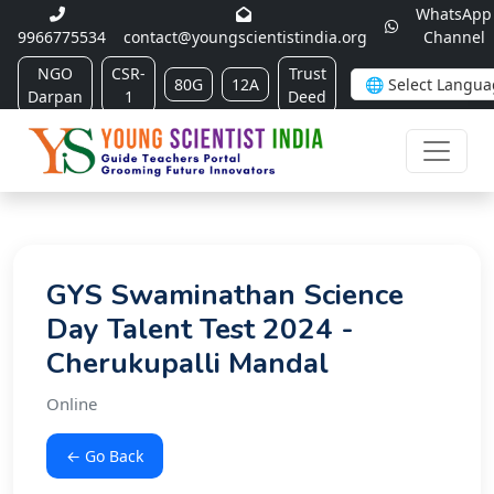
WhatsApp
9966775534
contact@youngscientistindia.org
Channel
NGO
CSR-
Trust
80G
12A
Darpan
1
Deed
GYS Swaminathan Science
Day Talent Test 2024 -
Cherukupalli Mandal
Online
← Go Back