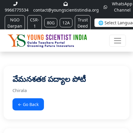
WhatsApp
9966775534
contact@youngscientistindia.org
Channel
NGO
CSR-
Trust
80G
12A
Darpan
1
Deed
వేమనశతక పద్యాల పోటీ
Chirala
← Go Back