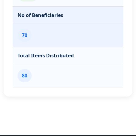
No of Beneficiaries
70
Total Items Distributed
80