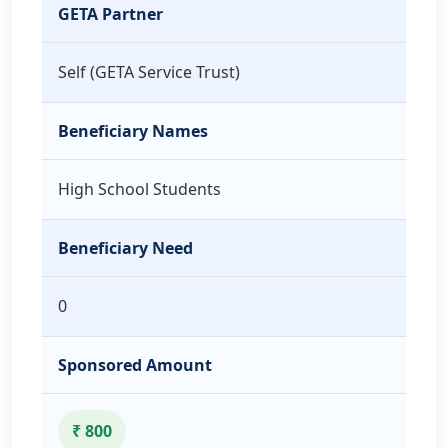
GETA Partner
Self (GETA Service Trust)
Beneficiary Names
High School Students
Beneficiary Need
0
Sponsored Amount
₹ 800