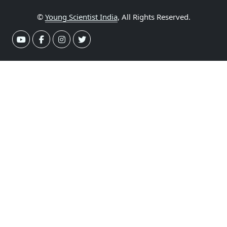
©
Young Scientist India
, All Rights Reserved.