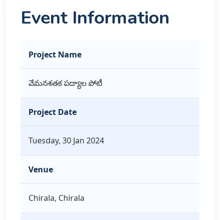
Event Information
Project Name
వేమనశతక పద్యాల పోటీ
Project Date
Tuesday, 30 Jan 2024
Venue
Chirala, Chirala