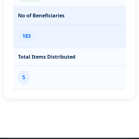
No of Beneficiaries
183
Total Items Distributed
5