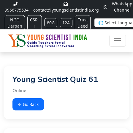
WhatsApp
9966775534
contact@youngscientistindia.org
Channel
NGO
CSR-
Trust
80G
12A
Darpan
1
Deed
Young Scientist Quiz 61
Online
← Go Back