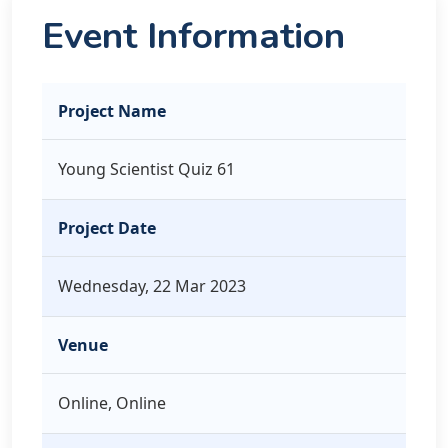
Event Information
Project Name
Young Scientist Quiz 61
Project Date
Wednesday, 22 Mar 2023
Venue
Online, Online