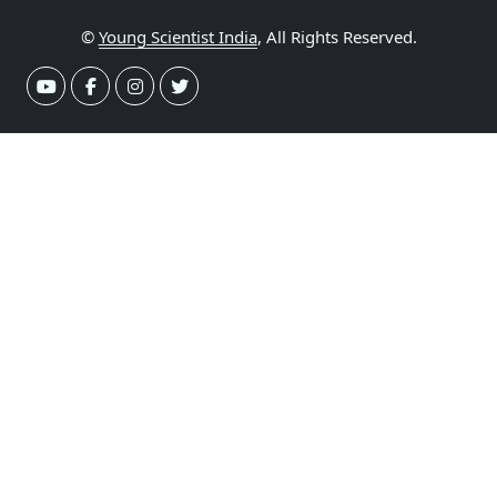
©
Young Scientist India
, All Rights Reserved.