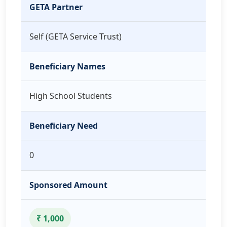
GETA Partner
Self (GETA Service Trust)
Beneficiary Names
High School Students
Beneficiary Need
0
Sponsored Amount
₹ 1,000