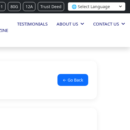
-1
80G
12A
Trust Deed
TESTIMONIALS
ABOUT US
CONTACT US
INE
← Go Back