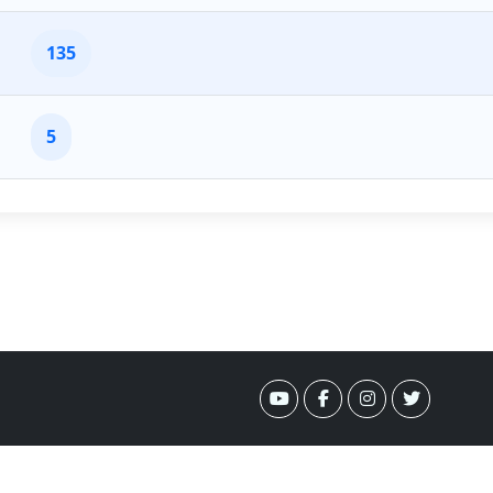
135
5