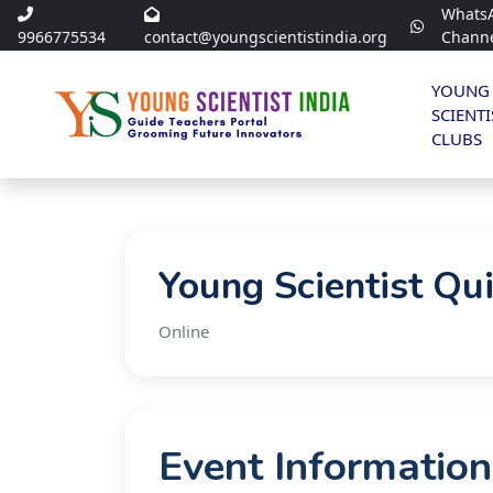
Whats
9966775534
contact@youngscientistindia.org
Chann
YOUNG
SCIENTI
CLUBS
Young Scientist Qu
Online
Event Information