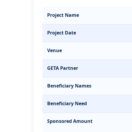
Project Name
Project Date
Venue
GETA Partner
Beneficiary Names
Beneficiary Need
Sponsored Amount