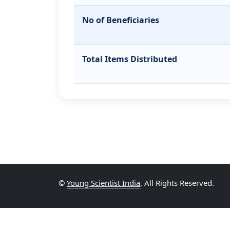
No of Beneficiaries
Total Items Distributed
©
Young Scientist India
, All Rights Reserved.