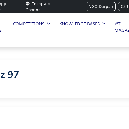
App
Telegram
NGO Darpan
CSR
el
Channel
COMPETITIONS
KNOWLEDGE BASES
YSI
ST
MAGAZ
iz 97