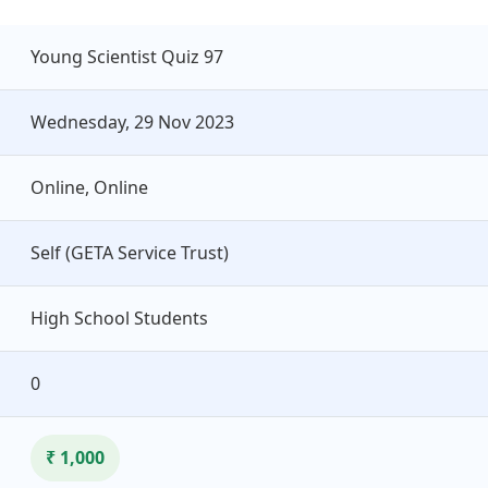
Young Scientist Quiz 97
Wednesday, 29 Nov 2023
Online, Online
Self (GETA Service Trust)
High School Students
0
₹ 1,000