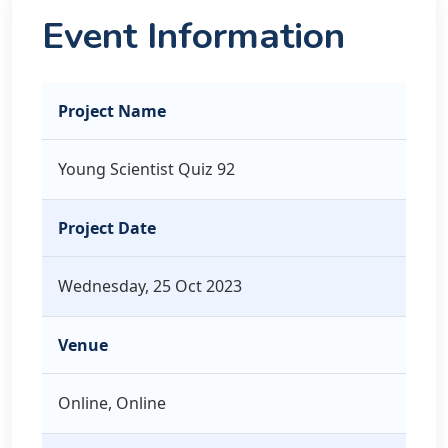
Event Information
Project Name
Young Scientist Quiz 92
Project Date
Wednesday, 25 Oct 2023
Venue
Online, Online