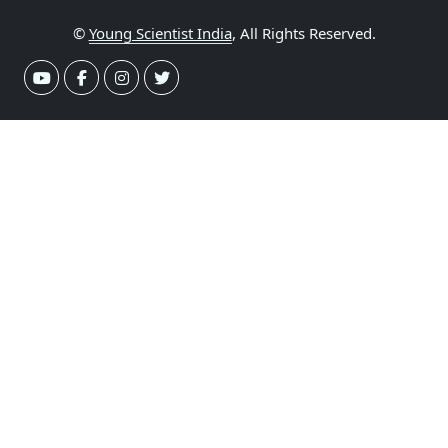
©
Young Scientist India
, All Rights Reserved.