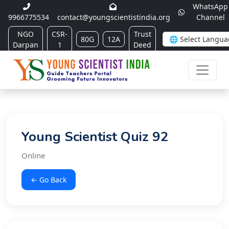
WhatsApp
9966775534
contact@youngscientistindia.org
Channel
NGO
CSR-
Trust
80G
12A
Darpan
1
Deed
Young Scientist Quiz 92
Online
← Go Back