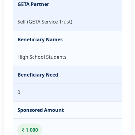
GETA Partner
Self (GETA Service Trust)
Beneficiary Names
High School Students
Beneficiary Need
0
Sponsored Amount
₹ 1,000