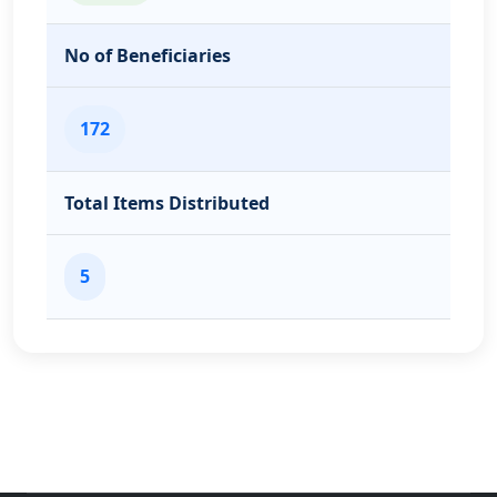
No of Beneficiaries
172
Total Items Distributed
5