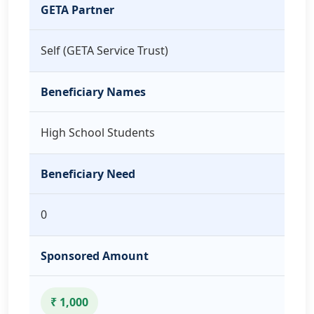
GETA Partner
Self (GETA Service Trust)
Beneficiary Names
High School Students
Beneficiary Need
0
Sponsored Amount
₹ 1,000