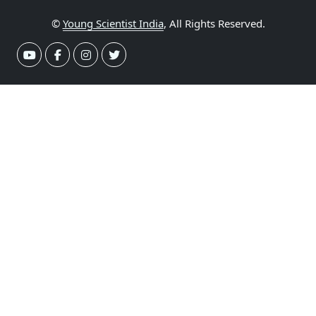
©
Young Scientist India
, All Rights Reserved.