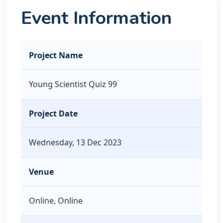
Event Information
Project Name
Young Scientist Quiz 99
Project Date
Wednesday, 13 Dec 2023
Venue
Online, Online