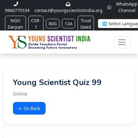
WhatsApp
9966775534
contact@youngscientistindia.org
Channel
NGO
CSR-
Trust
80G
12A
Darpan
1
Deed
Young Scientist Quiz 99
Online
← Go Back