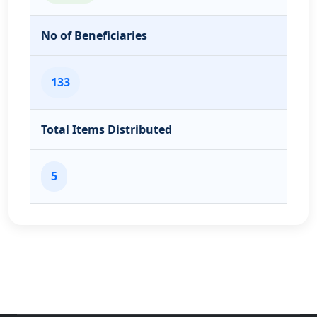
No of Beneficiaries
133
Total Items Distributed
5