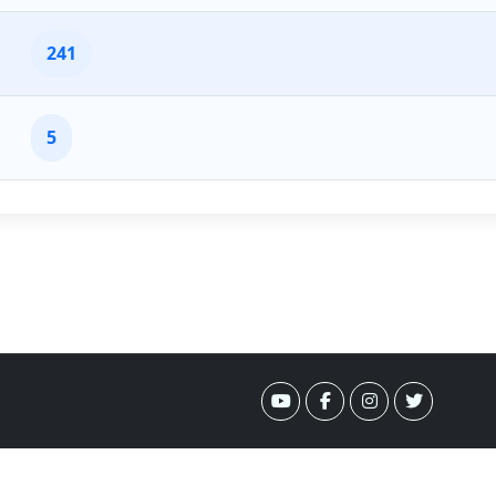
241
5