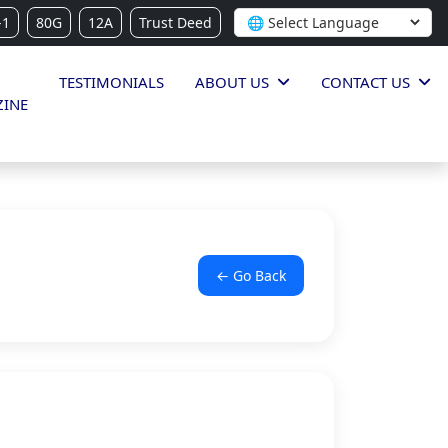
-1
80G
12A
Trust Deed
TESTIMONIALS
ABOUT US
CONTACT US
INE
← Go Back