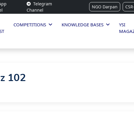
App
Telegram
NGO Darpan
CSR
el
Channel
COMPETITIONS
KNOWLEDGE BASES
YSI
ST
MAGAZ
iz 102