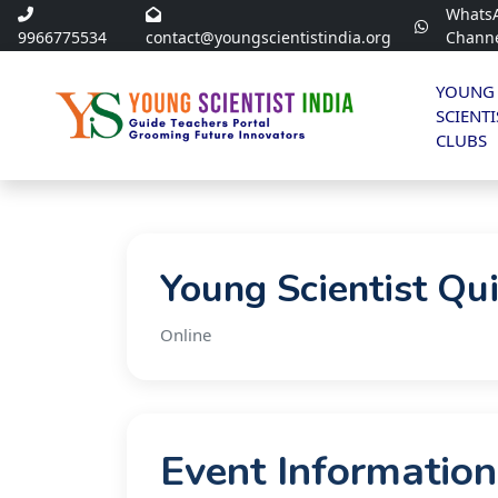
Whats
9966775534
contact@youngscientistindia.org
Chann
YOUNG
SCIENTI
CLUBS
Young Scientist Qu
Online
Event Information