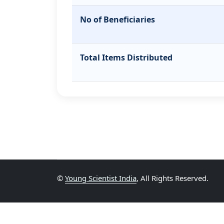
No of Beneficiaries
Total Items Distributed
©
Young Scientist India
, All Rights Reserved.