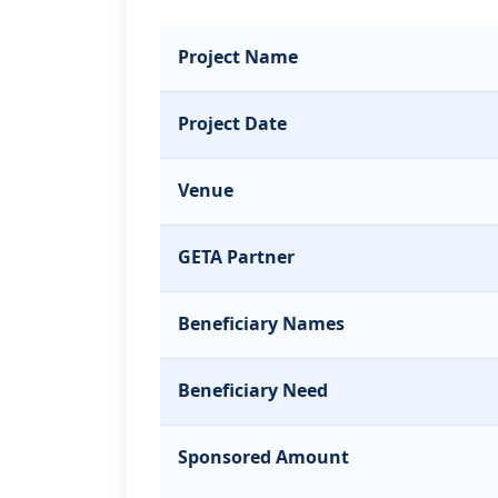
Project Name
Project Date
Venue
GETA Partner
Beneficiary Names
Beneficiary Need
Sponsored Amount