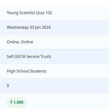
Young Scientist Quiz 102
Wednesday, 03 Jan 2024
Online, Online
Self (GETA Service Trust)
High School Students
0
₹ 1,000