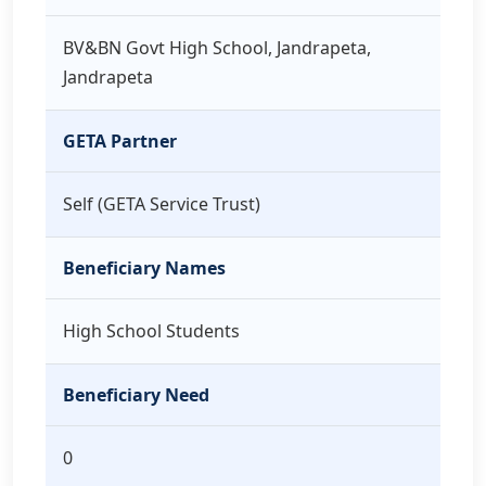
BV&BN Govt High School, Jandrapeta,
Jandrapeta
GETA Partner
Self (GETA Service Trust)
Beneficiary Names
High School Students
Beneficiary Need
0