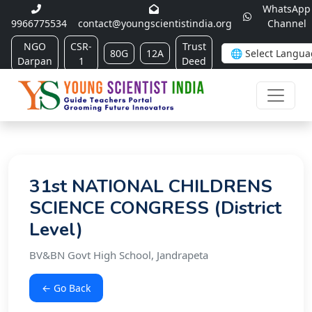
WhatsApp
9966775534
contact@youngscientistindia.org
Channel
NGO
CSR-
Trust
80G
12A
Darpan
1
Deed
31st NATIONAL CHILDRENS
SCIENCE CONGRESS (District
Level)
BV&BN Govt High School, Jandrapeta
← Go Back