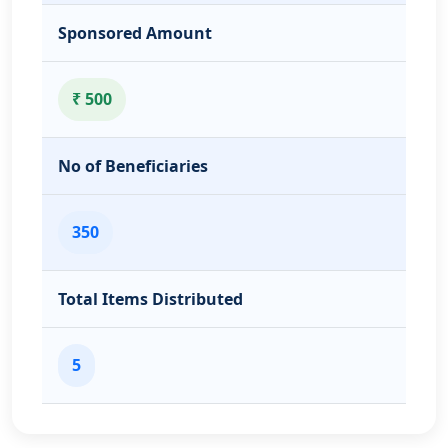
Sponsored Amount
₹ 500
No of Beneficiaries
350
Total Items Distributed
5