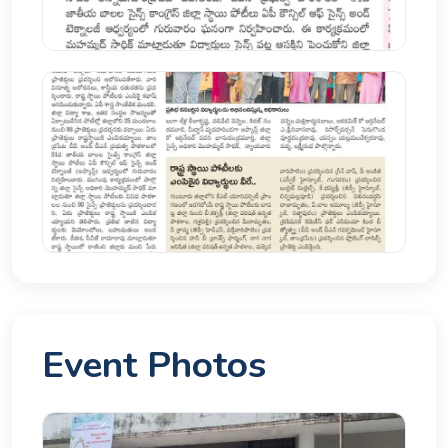
Event Photos