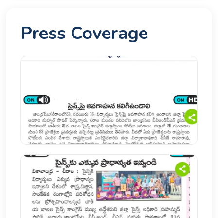
Press Coverage