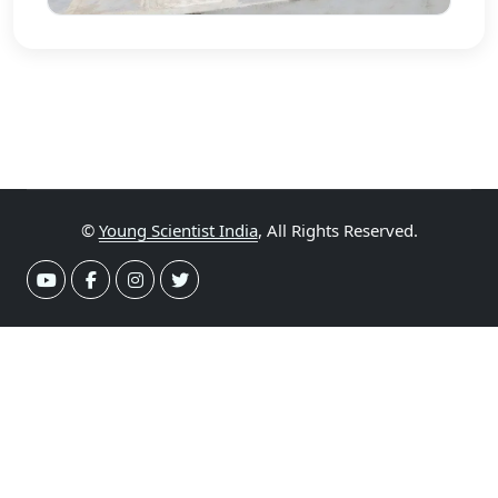
©
Young Scientist India
, All Rights Reserved.