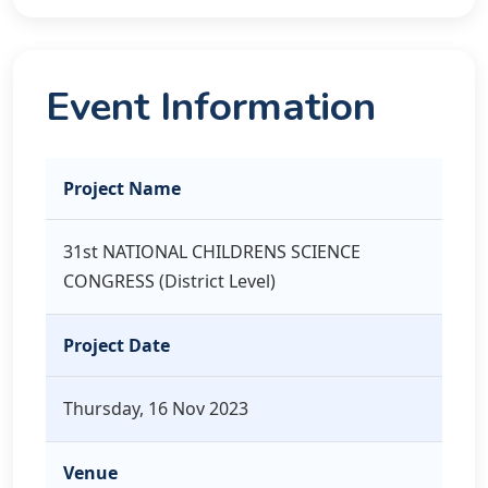
Event Information
Project Name
31st NATIONAL CHILDRENS SCIENCE
CONGRESS (District Level)
Project Date
Thursday, 16 Nov 2023
Venue