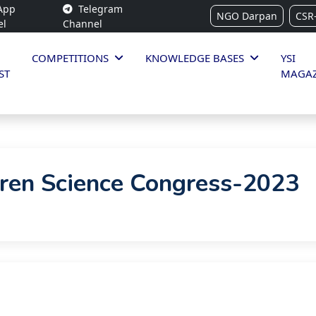
App
Telegram
NGO Darpan
CSR
el
Channel
COMPETITIONS
KNOWLEDGE BASES
YSI
ST
MAGAZ
dren Science Congress-2023