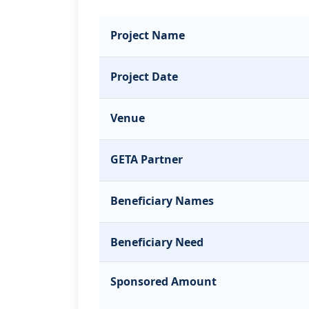
Project Name
Project Date
Venue
GETA Partner
Beneficiary Names
Beneficiary Need
Sponsored Amount