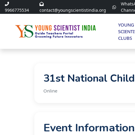
Whats
9966775534
contact@youngscientistindia.org
Chann
YOUNG
SCIENTI
CLUBS
31st National Chil
Online
Event Information