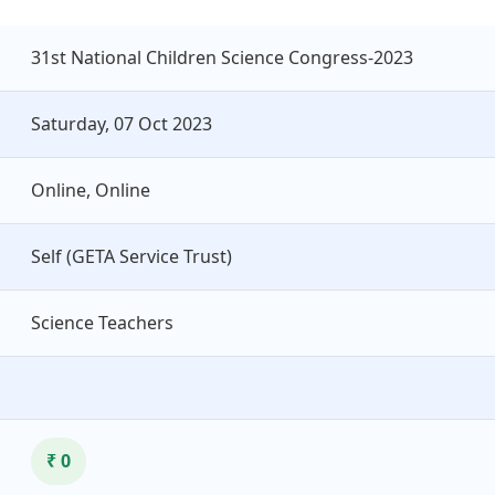
31st National Children Science Congress-2023
Saturday, 07 Oct 2023
Online, Online
Self (GETA Service Trust)
Science Teachers
₹ 0