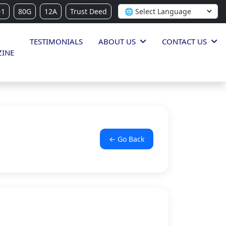
-1
80G
12A
Trust Deed
TESTIMONIALS
ABOUT US
CONTACT US
INE
← Go Back