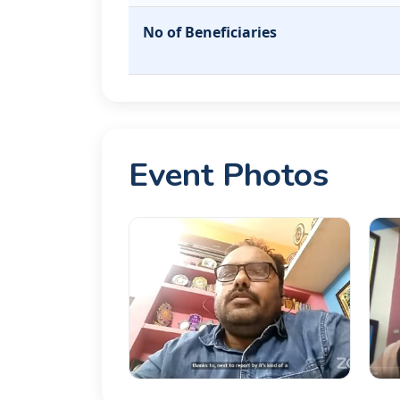
No of Beneficiaries
Event Photos