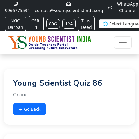
WhatsApp
9966775534
contact@youngscientistindia.org
Channel
NGO
CSR-
Trust
80G
12A
Darpan
1
Deed
Young Scientist Quiz 86
Online
← Go Back