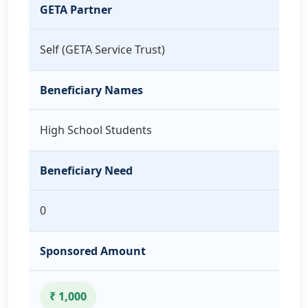
GETA Partner
Self (GETA Service Trust)
Beneficiary Names
High School Students
Beneficiary Need
0
Sponsored Amount
₹ 1,000