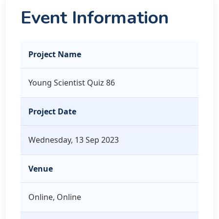
Event Information
Project Name
Young Scientist Quiz 86
Project Date
Wednesday, 13 Sep 2023
Venue
Online, Online