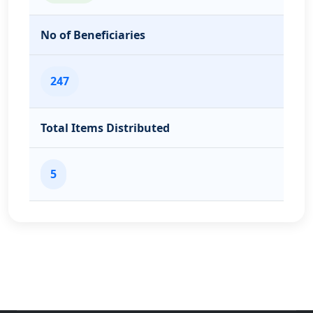
No of Beneficiaries
247
Total Items Distributed
5