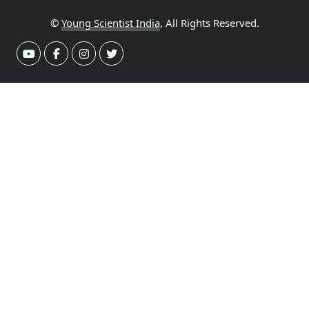
©
Young Scientist India
, All Rights Reserved.