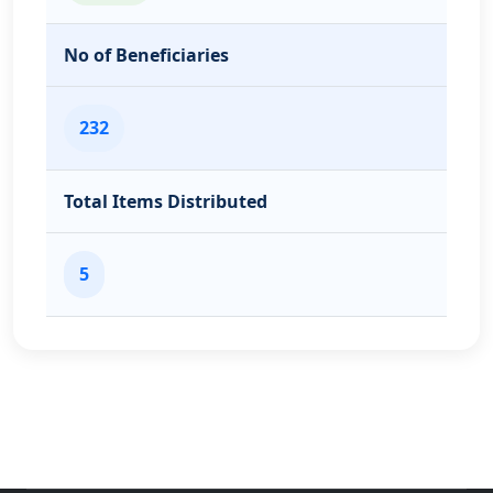
No of Beneficiaries
232
Total Items Distributed
5