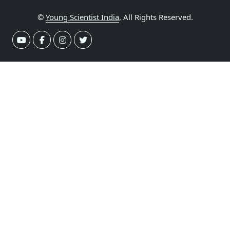
©
Young Scientist India
, All Rights Reserved.