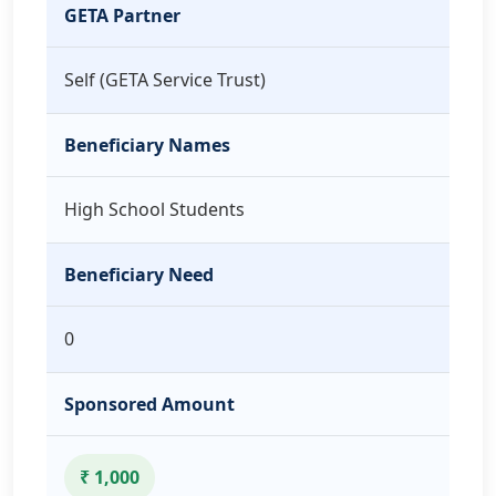
GETA Partner
Self (GETA Service Trust)
Beneficiary Names
High School Students
Beneficiary Need
0
Sponsored Amount
₹ 1,000