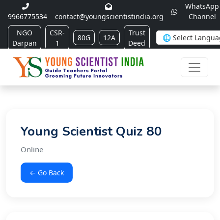
WhatsApp
9966775534
contact@youngscientistindia.org
Channel
NGO
CSR-
Trust
80G
12A
Darpan
1
Deed
Young Scientist Quiz 80
Online
← Go Back