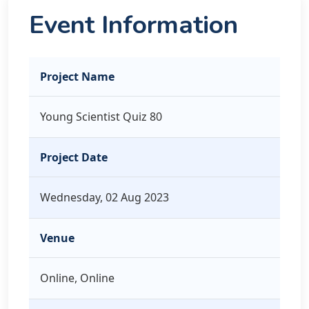
Event Information
Project Name
Young Scientist Quiz 80
Project Date
Wednesday, 02 Aug 2023
Venue
Online, Online