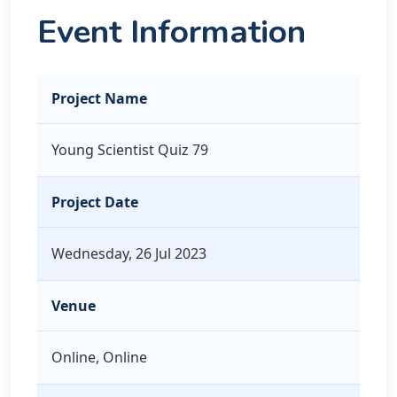
Event Information
Project Name
Young Scientist Quiz 79
Project Date
Wednesday, 26 Jul 2023
Venue
Online, Online