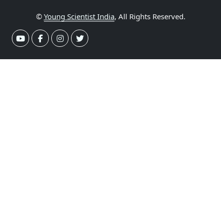
©
Young Scientist India
, All Rights Reserved.