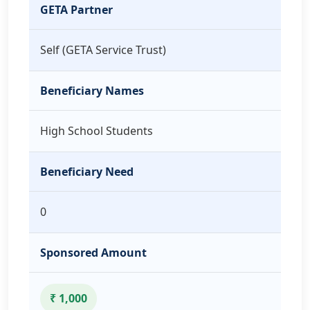
GETA Partner
Self (GETA Service Trust)
Beneficiary Names
High School Students
Beneficiary Need
0
Sponsored Amount
₹ 1,000