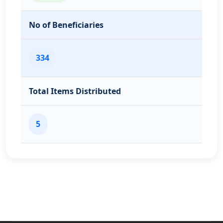
No of Beneficiaries
334
Total Items Distributed
5