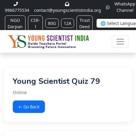
WhatsApp
9966775534
contact@youngscientistindia.org
Channel
NGO
CSR-
Trust
80G
12A
Darpan
1
Deed
Young Scientist Quiz 79
Online
← Go Back