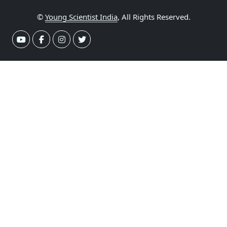
©
Young Scientist India
, All Rights Reserved.