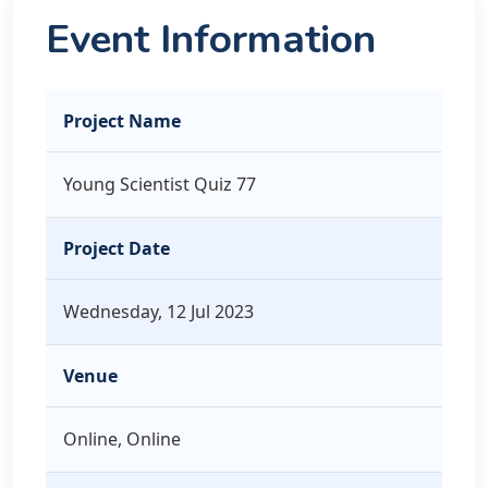
Event Information
Project Name
Young Scientist Quiz 77
Project Date
Wednesday, 12 Jul 2023
Venue
Online, Online