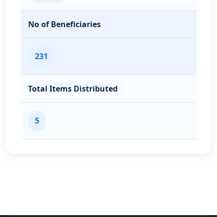
No of Beneficiaries
231
Total Items Distributed
5