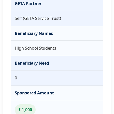
GETA Partner
Self (GETA Service Trust)
Beneficiary Names
High School Students
Beneficiary Need
0
Sponsored Amount
₹ 1,000