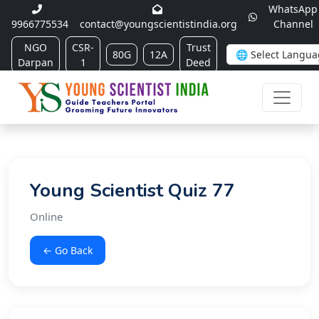
WhatsApp
9966775534
contact@youngscientistindia.org
Channel
NGO
CSR-
Trust
80G
12A
Darpan
1
Deed
Young Scientist Quiz 77
Online
← Go Back