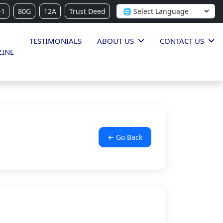
-1
80G
12A
Trust Deed
TESTIMONIALS
ABOUT US
CONTACT US
INE
← Go Back