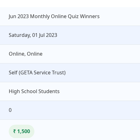
Jun 2023 Monthly Online Quiz Winners
Saturday, 01 Jul 2023
Online, Online
Self (GETA Service Trust)
High School Students
0
₹ 1,500