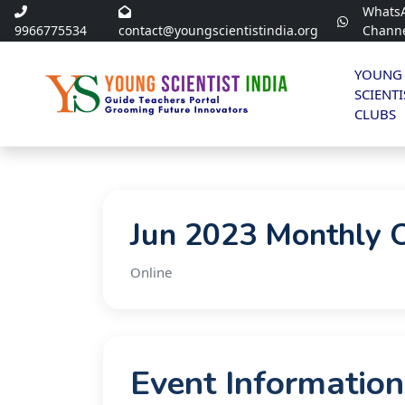
Whats
9966775534
contact@youngscientistindia.org
Chann
YOUNG
SCIENTI
CLUBS
Jun 2023 Monthly 
Online
Event Information