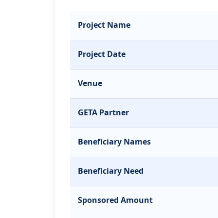
Project Name
Project Date
Venue
GETA Partner
Beneficiary Names
Beneficiary Need
Sponsored Amount