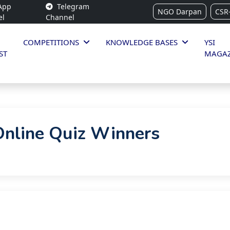
App
Telegram
NGO Darpan
CSR
el
Channel
COMPETITIONS
KNOWLEDGE BASES
YSI
ST
MAGAZ
Online Quiz Winners