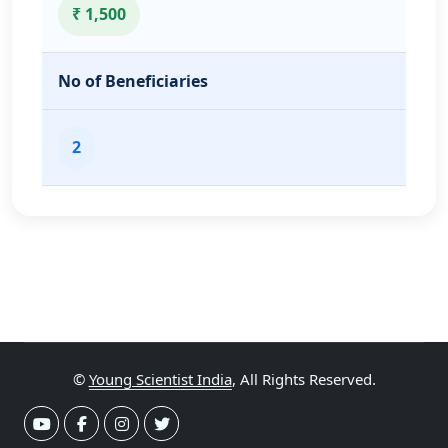
₹ 1,500
No of Beneficiaries
2
©
Young Scientist India
, All Rights Reserved.