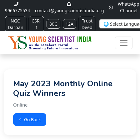
WhatsApp
9966775534
contact@youngscientistindia.org
Channel
NGO
CSR-
Trust
80G
12A
Darpan
1
Deed
May 2023 Monthly Online
Quiz Winners
Online
← Go Back