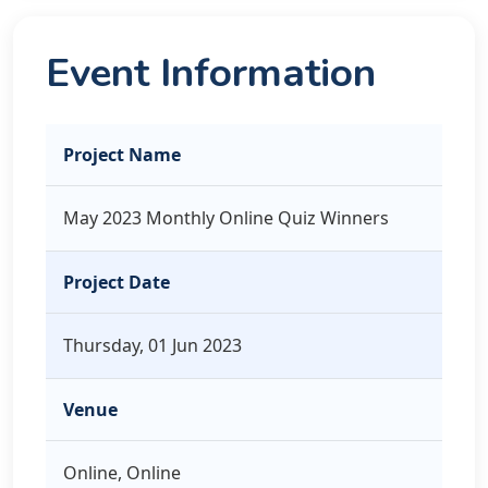
Event Information
Project Name
May 2023 Monthly Online Quiz Winners
Project Date
Thursday, 01 Jun 2023
Venue
Online, Online