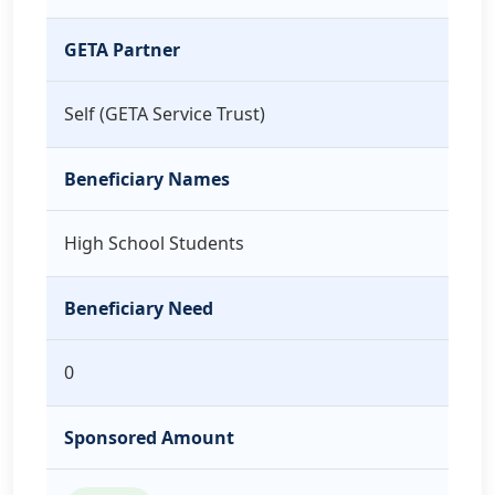
GETA Partner
Self (GETA Service Trust)
Beneficiary Names
High School Students
Beneficiary Need
0
Sponsored Amount