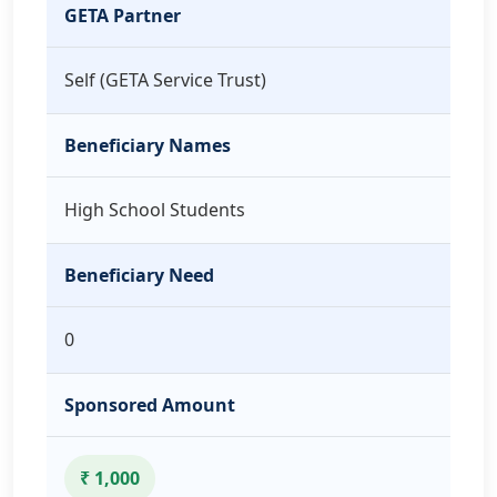
GETA Partner
Self (GETA Service Trust)
Beneficiary Names
High School Students
Beneficiary Need
0
Sponsored Amount
₹ 1,000