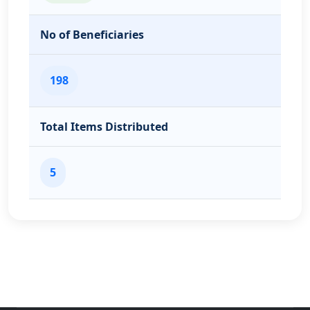
No of Beneficiaries
198
Total Items Distributed
5