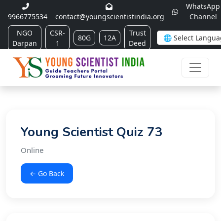
WhatsApp
9966775534
contact@youngscientistindia.org
Channel
NGO
CSR-
Trust
80G
12A
Darpan
1
Deed
Young Scientist Quiz 73
Online
← Go Back