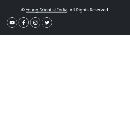
©
Young Scientist India
, All Rights Reserved.