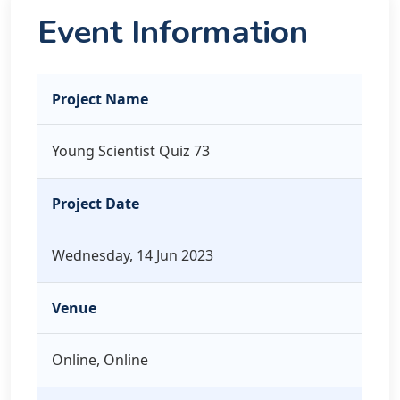
Event Information
Project Name
Young Scientist Quiz 73
Project Date
Wednesday, 14 Jun 2023
Venue
Online, Online