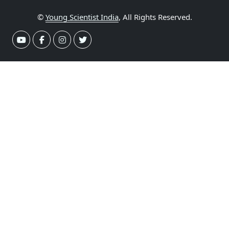
©
Young Scientist India
, All Rights Reserved.