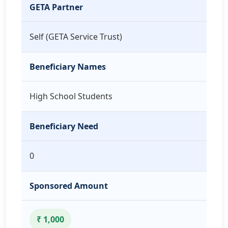
GETA Partner
Self (GETA Service Trust)
Beneficiary Names
High School Students
Beneficiary Need
0
Sponsored Amount
₹ 1,000