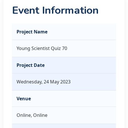
Event Information
Project Name
Young Scientist Quiz 70
Project Date
Wednesday, 24 May 2023
Venue
Online, Online