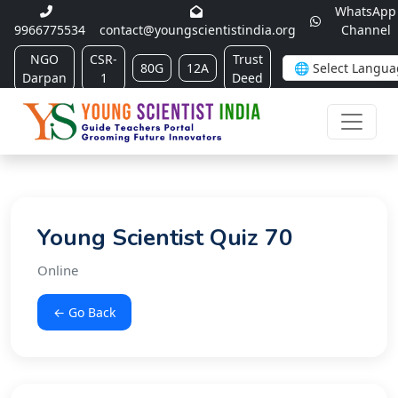
WhatsApp
9966775534
contact@youngscientistindia.org
Channel
NGO
CSR-
Trust
80G
12A
Darpan
1
Deed
Young Scientist Quiz 70
Online
← Go Back