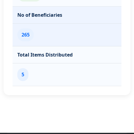
No of Beneficiaries
265
Total Items Distributed
5