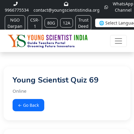
WhatsApp
9966775534
contact@youngscientistindia.org
Channel
NGO
CSR-
Trust
80G
12A
Darpan
1
Deed
Young Scientist Quiz 69
Online
← Go Back