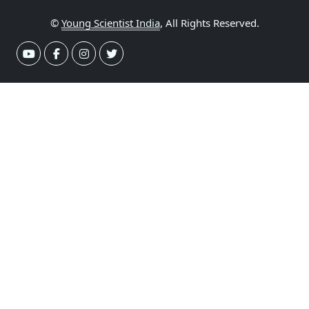
©
Young Scientist India
, All Rights Reserved.