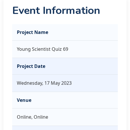
Event Information
Project Name
Young Scientist Quiz 69
Project Date
Wednesday, 17 May 2023
Venue
Online, Online