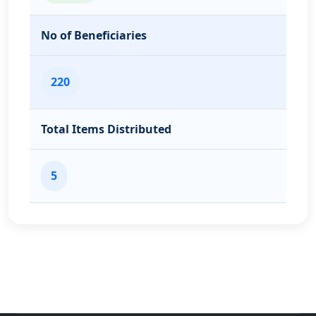
No of Beneficiaries
220
Total Items Distributed
5