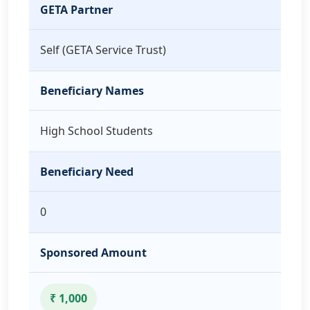
GETA Partner
Self (GETA Service Trust)
Beneficiary Names
High School Students
Beneficiary Need
0
Sponsored Amount
₹ 1,000