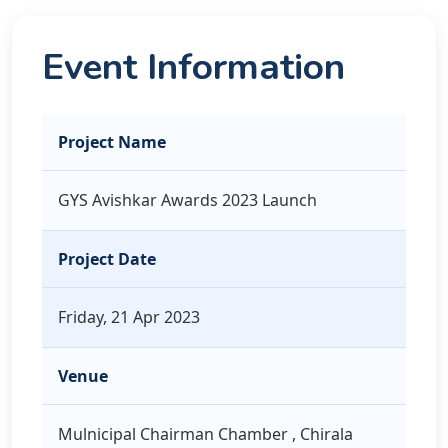
Event Information
Project Name
GYS Avishkar Awards 2023 Launch
Project Date
Friday, 21 Apr 2023
Venue
Mulnicipal Chairman Chamber , Chirala