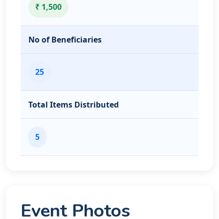
₹ 1,500
No of Beneficiaries
25
Total Items Distributed
5
Event Photos