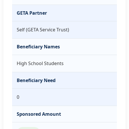
GETA Partner
Self (GETA Service Trust)
Beneficiary Names
High School Students
Beneficiary Need
0
Sponsored Amount