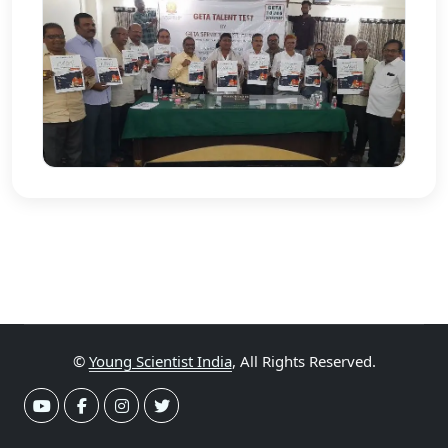
©
Young Scientist India
, All Rights Reserved.