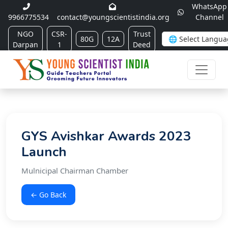
WhatsApp
9966775534
contact@youngscientistindia.org
Channel
NGO
CSR-
Trust
80G
12A
Darpan
1
Deed
GYS Avishkar Awards 2023
Launch
Mulnicipal Chairman Chamber
← Go Back