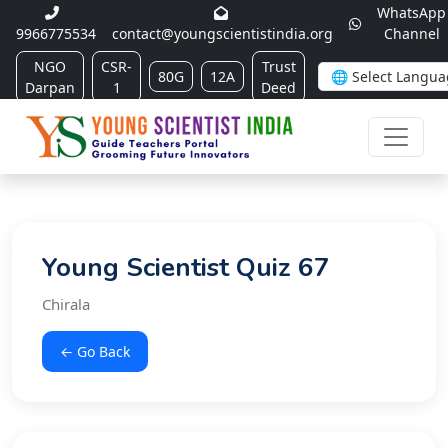
WhatsApp
9966775534
contact@youngscientistindia.org
Channel
NGO
CSR-
Trust
80G
12A
Darpan
1
Deed
Young Scientist Quiz 67
Chirala
← Go Back