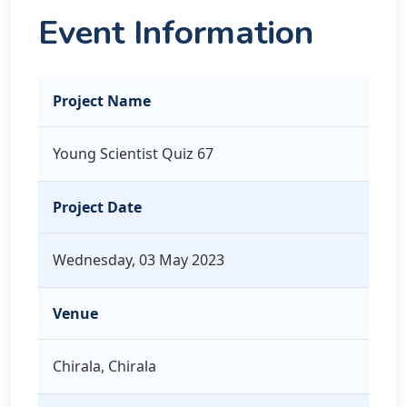
Event Information
Project Name
Young Scientist Quiz 67
Project Date
Wednesday, 03 May 2023
Venue
Chirala, Chirala