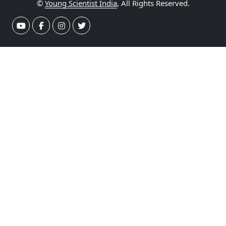
©
Young Scientist India
, All Rights Reserved.