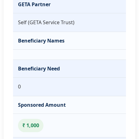
GETA Partner
Self (GETA Service Trust)
Beneficiary Names
Beneficiary Need
0
Sponsored Amount
₹ 1,000