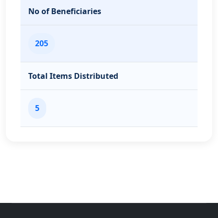
No of Beneficiaries
205
Total Items Distributed
5