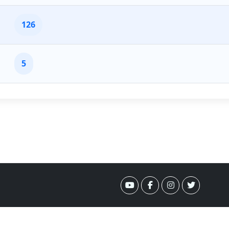
126
5