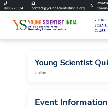
Whats
9966775534
contact@youngscientistindia.org
Chann
YOUNG
SCIENTI
CLUBS
Young Scientist Qu
Online
Event Information