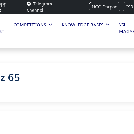
App
Telegram
NGO Darpan
CSR
el
Channel
COMPETITIONS
KNOWLEDGE BASES
YSI
ST
MAGAZ
iz 65