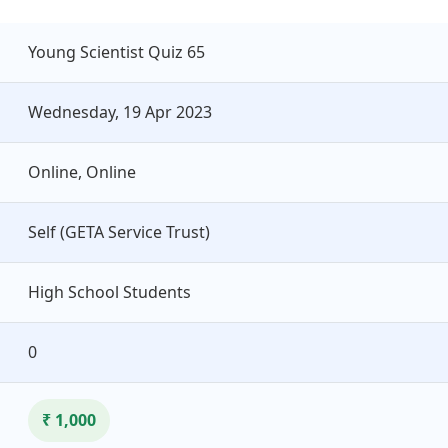
Young Scientist Quiz 65
Wednesday, 19 Apr 2023
Online, Online
Self (GETA Service Trust)
High School Students
0
₹ 1,000