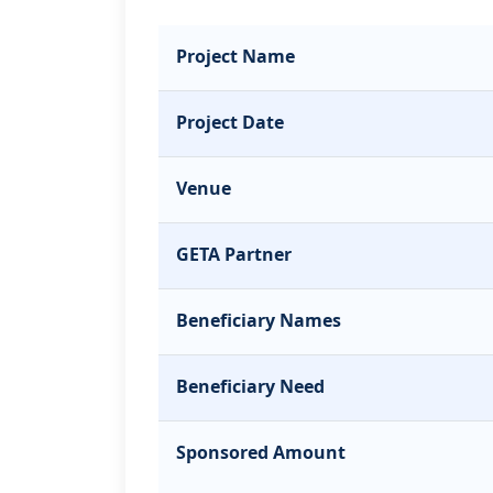
Project Name
Project Date
Venue
GETA Partner
Beneficiary Names
Beneficiary Need
Sponsored Amount