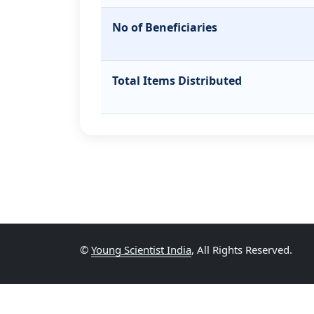
No of Beneficiaries
Total Items Distributed
©
Young Scientist India
, All Rights Reserved.