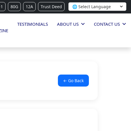
-1
80G
12A
Trust Deed
TESTIMONIALS
ABOUT US
CONTACT US
INE
← Go Back