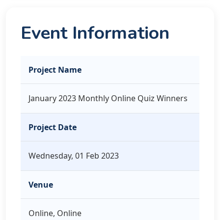
Event Information
Project Name
January 2023 Monthly Online Quiz Winners
Project Date
Wednesday, 01 Feb 2023
Venue
Online, Online