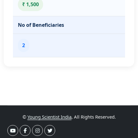
₹ 1,500
No of Beneficiaries
2
©
Young Scientist India
, All Rights Reserved.