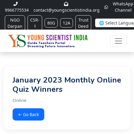
WhatsApp
9966775534
contact@youngscientistindia.org
Channel
NGO
CSR-
Trust
80G
12A
Darpan
1
Deed
January 2023 Monthly Online
Quiz Winners
Online
← Go Back