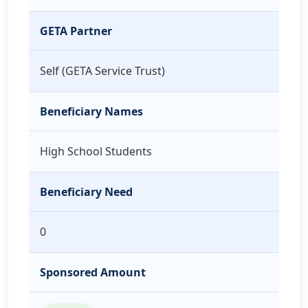
GETA Partner
Self (GETA Service Trust)
Beneficiary Names
High School Students
Beneficiary Need
0
Sponsored Amount