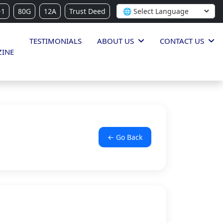
-1
80G
12A
Trust Deed
TESTIMONIALS
ABOUT US
CONTACT US
INE
← Go Back