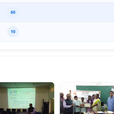
60
10