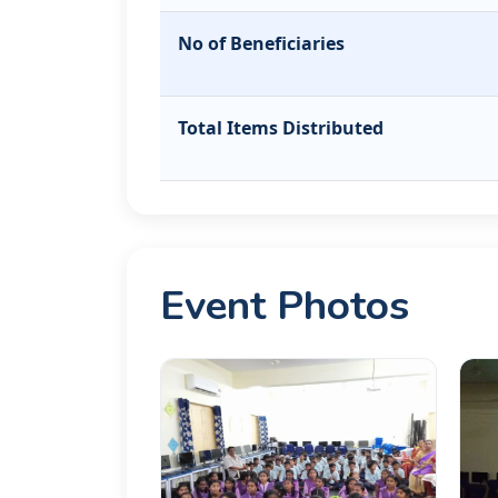
No of Beneficiaries
Total Items Distributed
Event Photos