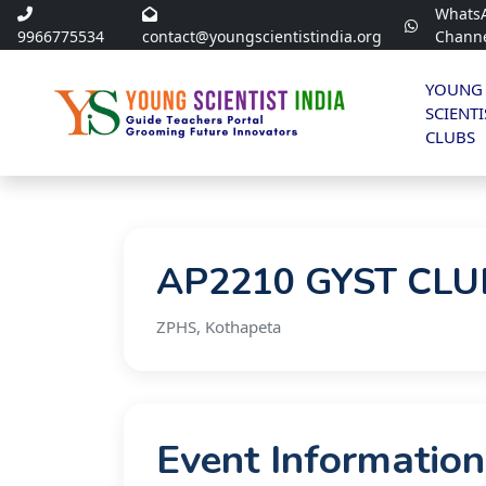
Whats
9966775534
contact@youngscientistindia.org
Chann
YOUNG
SCIENTI
CLUBS
AP2210 GYST CLUB
ZPHS, Kothapeta
Event Information