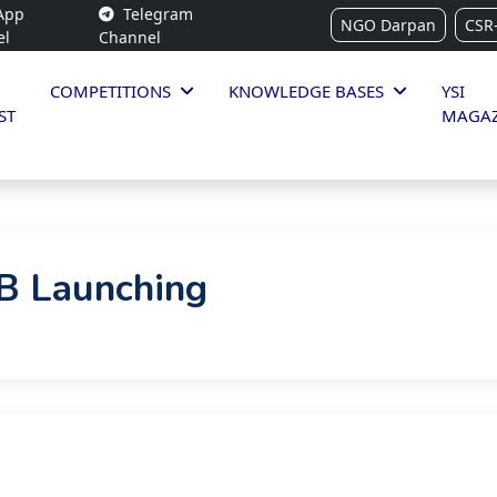
App
Telegram
NGO Darpan
CSR
el
Channel
COMPETITIONS
KNOWLEDGE BASES
YSI
ST
MAGAZ
 Launching