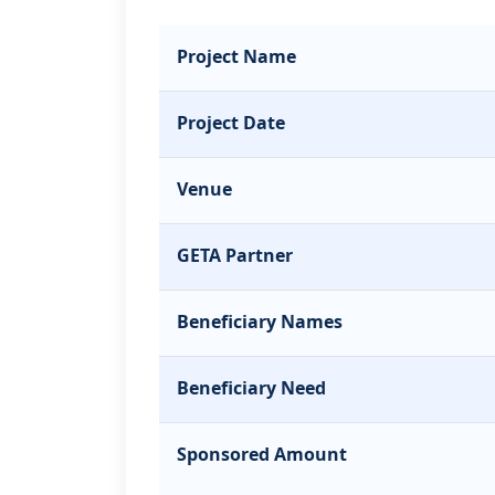
Project Name
Project Date
Venue
GETA Partner
Beneficiary Names
Beneficiary Need
Sponsored Amount