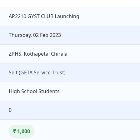
AP2210 GYST CLUB Launching
Thursday, 02 Feb 2023
ZPHS, Kothapeta, Chirala
Self (GETA Service Trust)
High School Students
0
₹ 1,000