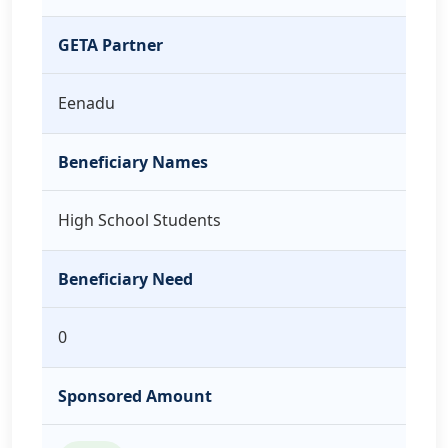
GETA Partner
Eenadu
Beneficiary Names
High School Students
Beneficiary Need
0
Sponsored Amount