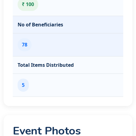
₹ 100
No of Beneficiaries
78
Total Items Distributed
5
Event Photos