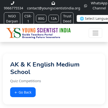
WhatsApp
9966775534
contact@youngscientistindia.org
Channel
NGO
CSR-
Trust
80G
12A
Darpan
1
Deed
AK & K English Medium
School
Quiz Competitions
← Go Back