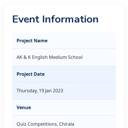
Event Information
Project Name
AK & K English Medium School
Project Date
Thursday, 19 Jan 2023
Venue
Quiz Competitions, Chirala