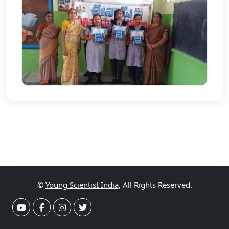
©
Young Scientist India
, All Rights Reserved.