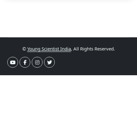
©
Young Scientist India
, All Rights Reserved.