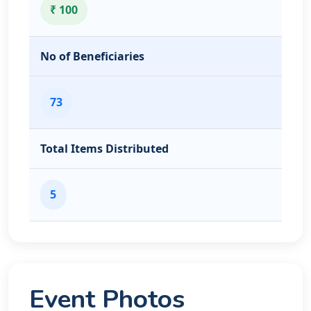
₹ 100
No of Beneficiaries
73
Total Items Distributed
5
Event Photos