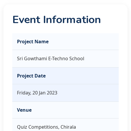
Event Information
Project Name
Sri Gowthami E-Techno School
Project Date
Friday, 20 Jan 2023
Venue
Quiz Competitions, Chirala