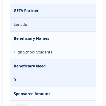
GETA Partner
Eenadu
Beneficiary Names
High School Students
Beneficiary Need
0
Sponsored Amount