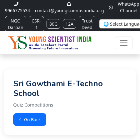
WhatsApp
9966775534
contact@youngscientistindia.org
Channel
NGO
CSR-
Trust
80G
12A
Darpan
1
Deed
Sri Gowthami E-Techno
School
Quiz Competitions
← Go Back