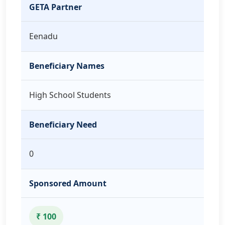
GETA Partner
Eenadu
Beneficiary Names
High School Students
Beneficiary Need
0
Sponsored Amount
₹ 100