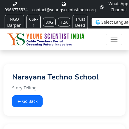
WhatsApp
9966775534
contact@youngscientistindia.org
Channel
NGO
CSR-
Trust
80G
12A
Darpan
1
Deed
Narayana Techno School
Story Telling
← Go Back