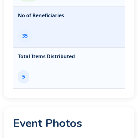
No of Beneficiaries
35
Total Items Distributed
5
Event Photos