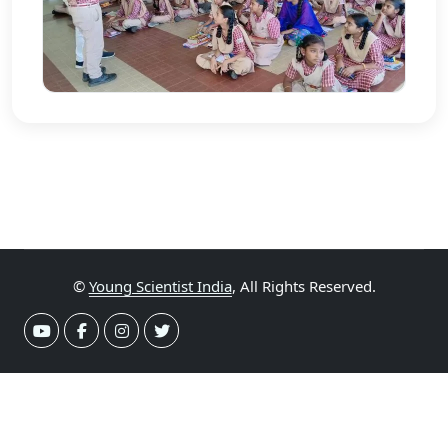
©
Young Scientist India
, All Rights Reserved.