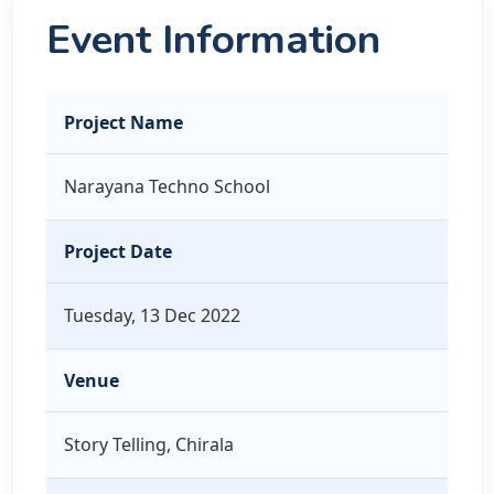
Event Information
Project Name
Narayana Techno School
Project Date
Tuesday, 13 Dec 2022
Venue
Story Telling, Chirala