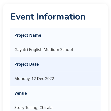
Event Information
Project Name
Gayatri English Medium School
Project Date
Monday, 12 Dec 2022
Venue
Story Telling, Chirala