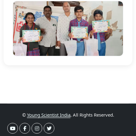
©
Young Scientist India
, All Rights Reserved.