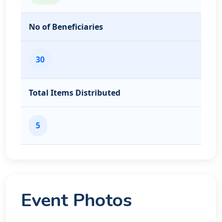
No of Beneficiaries
30
Total Items Distributed
5
Event Photos