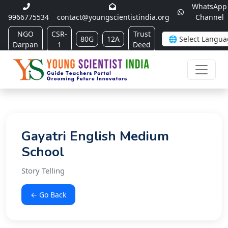
WhatsApp
9966775534
contact@youngscientistindia.org
Channel
NGO
CSR-
Trust
80G
12A
Darpan
1
Deed
Gayatri English Medium
School
Story Telling
← Go Back