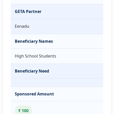
GETA Partner
Eenadu
Beneficiary Names
High School Students
Beneficiary Need
Sponsored Amount
₹ 100