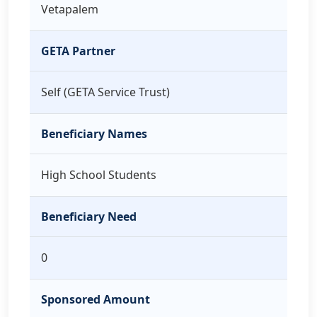
Vetapalem
GETA Partner
Self (GETA Service Trust)
Beneficiary Names
High School Students
Beneficiary Need
0
Sponsored Amount