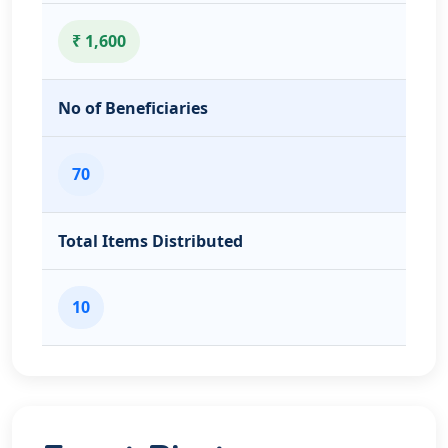
₹ 1,600
No of Beneficiaries
70
Total Items Distributed
10