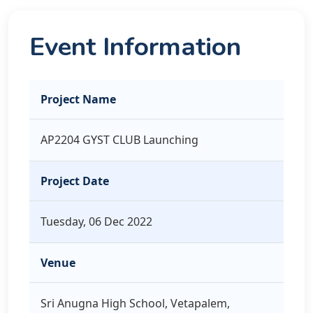
Event Information
Project Name
AP2204 GYST CLUB Launching
Project Date
Tuesday, 06 Dec 2022
Venue
Sri Anugna High School, Vetapalem,