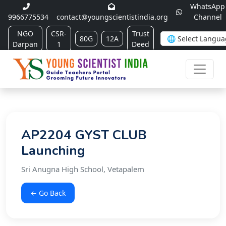
WhatsApp
9966775534
contact@youngscientistindia.org
Channel
NGO
CSR-
Trust
80G
12A
Darpan
1
Deed
AP2204 GYST CLUB
Launching
Sri Anugna High School, Vetapalem
← Go Back