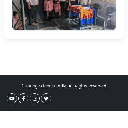
©
Young Scientist India
, All Rights Reserved.