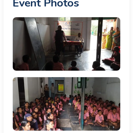
Event Photos