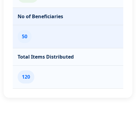
No of Beneficiaries
50
Total Items Distributed
120