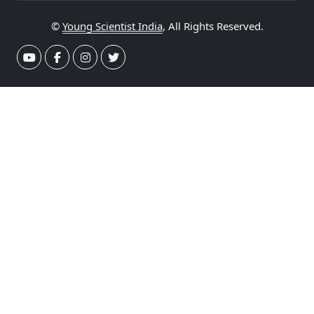
©
Young Scientist India
, All Rights Reserved.