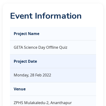
Event Information
Project Name
GETA Science Day Offline Quiz
Project Date
Monday, 28 Feb 2022
Venue
ZPHS Mulakaledu-2, Ananthapur