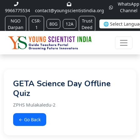
WhatsApp
9966775534
contact@youngscientistindia.org
Channel
NGO
CSR-
Trust
80G
12A
Darpan
1
Deed
GETA Science Day Offline
Quiz
ZPHS Mulakaledu-2
← Go Back