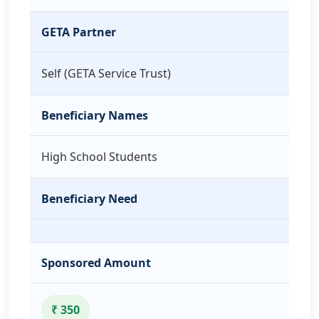
GETA Partner
Self (GETA Service Trust)
Beneficiary Names
High School Students
Beneficiary Need
Sponsored Amount
₹ 350