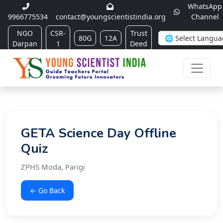
WhatsApp
9966775534
contact@youngscientistindia.org
Channel
NGO
CSR-
Trust
80G
12A
Darpan
1
Deed
GETA Science Day Offline
Quiz
ZPHS Moda, Parigi
← Go Back