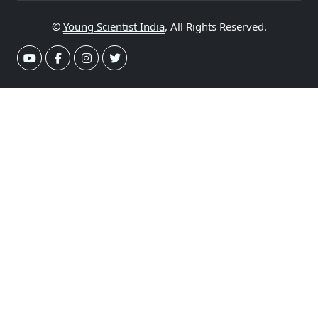
©
Young Scientist India
, All Rights Reserved.