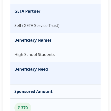
GETA Partner
Self (GETA Service Trust)
Beneficiary Names
High School Students
Beneficiary Need
Sponsored Amount
₹ 370