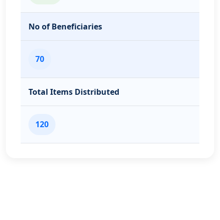
No of Beneficiaries
70
Total Items Distributed
120