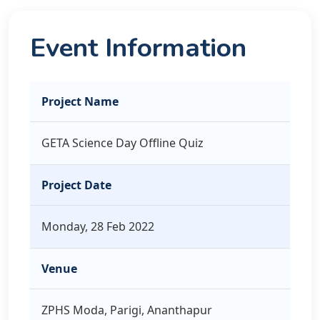
Event Information
Project Name
GETA Science Day Offline Quiz
Project Date
Monday, 28 Feb 2022
Venue
ZPHS Moda, Parigi, Ananthapur